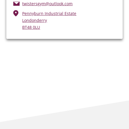
twistersgym@outlook.com
Pennyburn Industrial Estate
Londonderry
BT48 0LU