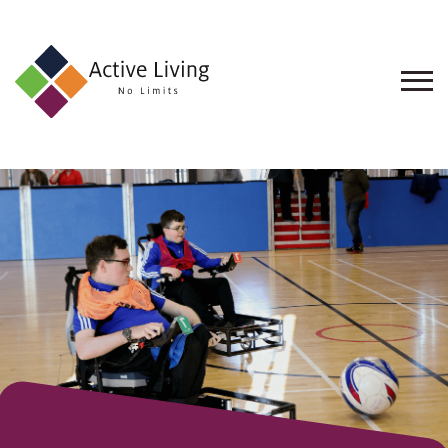
About
Us
Find
an
Opportunity
Events
and
Schemes
Resources
Contact