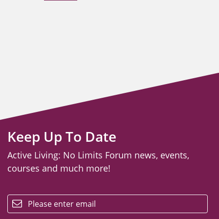
Keep Up To Date
Active Living: No Limits Forum news, events,
courses and much more!
email