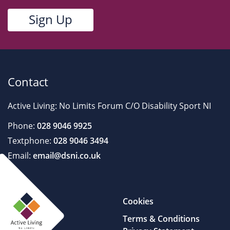
Contact
Active Living: No Limits Forum C/O Disability Sport NI
Phone:
028 9046 9925
Textphone:
028 9046 3494
Email:
email@dsni.co.uk
Cookies
Terms & Conditions