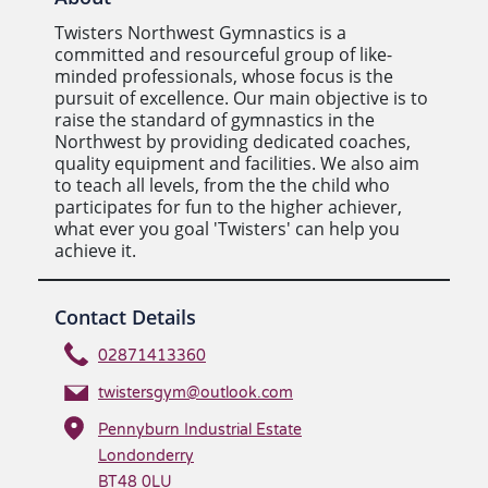
Twisters Northwest Gymnastics is a
committed and resourceful group of like-
minded professionals, whose focus is the
pursuit of excellence. Our main objective is to
raise the standard of gymnastics in the
Northwest by providing dedicated coaches,
quality equipment and facilities. We also aim
to teach all levels, from the the child who
participates for fun to the higher achiever,
what ever you goal 'Twisters' can help you
achieve it.
Contact Details
02871413360
twistersgym@outlook.com
Pennyburn Industrial Estate
Londonderry
BT48 0LU