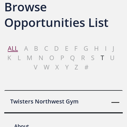
Browse
Opportunities List
ALL
A
B
C
D
E
F
G
H
I
J
K
L
M
N
O
P
Q
R
S
T
U
V
W
X
Y
Z
#
Twisters Northwest Gym
About