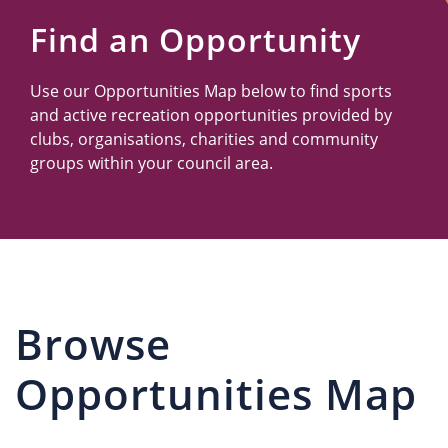
Us
Find an Opportunity
Use our Opportunities Map below to find sports
and active recreation opportunities provided by
clubs, organisations, charities and community
groups within your council area.
Browse
Opportunities Map