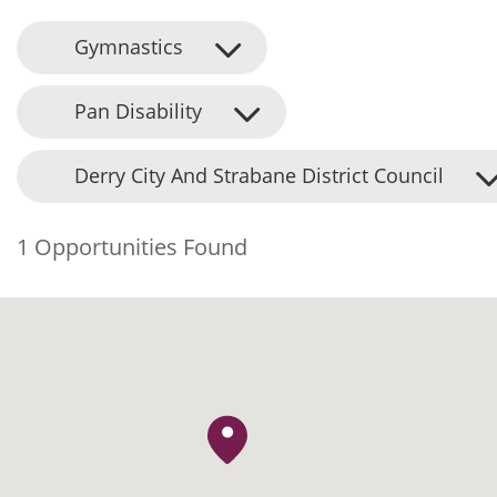
Gymnastics
Pan Disability
Derry City And Strabane District Council
1 Opportunities Found