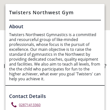
Twisters Northwest Gym
About
Twisters Northwest Gymnastics is a committed
and resourceful group of like-minded
See Opportunities List below
professionals, whose focus is the pursuit of
excellence. Our main objective is to raise the
standard of gymnastics in the Northwest by
providing dedicated coaches, quality equipment
and facilities. We also aim to teach all levels, from
Interested in submitting an opportunity?
the the child who participates for fun to the
higher achiever, what ever you goal 'Twisters' can
Submit Opportunity
help you achieve it.
Contact Details
02871413360