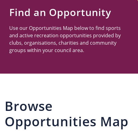
Us
Find an Opportunity
Use our Opportunities Map below to find sports
and active recreation opportunities provided by
clubs, organisations, charities and community
groups within your council area.
Browse
Opportunities Map