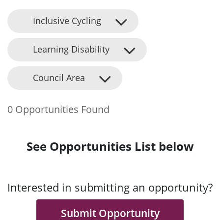
Inclusive Cycling
Learning Disability
Council Area
0 Opportunities Found
See Opportunities List below
Interested in submitting an opportunity?
Submit Opportunity