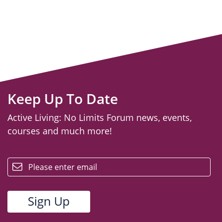
Keep Up To Date
Active Living: No Limits Forum news, events,
courses and much more!
email