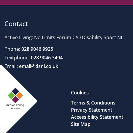
Contact
Active Living: No Limits Forum C/O Disability Sport NI
Phone:
028 9046 9925
Textphone:
028 9046 3494
Email:
email@dsni.co.uk
Cookies
Terms & Conditions
Privacy Statement
Accessibility Statement
Site Map