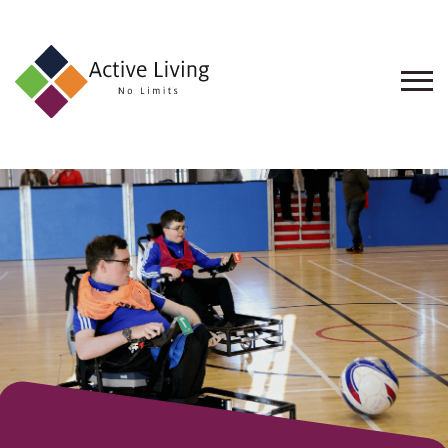
About
Us
Find
an
Opportunity
Events
and
Schemes
Resources
Contact