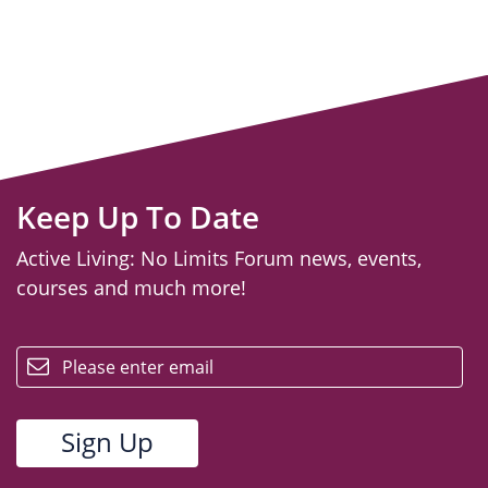
Keep Up To Date
Active Living: No Limits Forum news, events,
courses and much more!
email