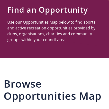
Us
Find an Opportunity
Use our Opportunities Map below to find sports
and active recreation opportunities provided by
clubs, organisations, charities and community
groups within your council area.
Browse
Opportunities Map