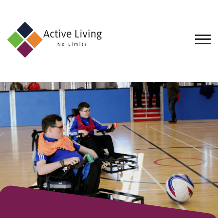
About
Us
Find
an
Opportunity
Events
and
Schemes
Resources
Contact