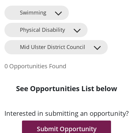
Swimming
Physical Disability
Mid Ulster District Council
0 Opportunities Found
See Opportunities List below
Interested in submitting an opportunity?
Submit Opportunity