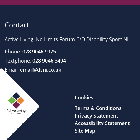
Contact
Active Living: No Limits Forum C/O Disability Sport NI
Phone:
028 9046 9925
Textphone:
028 9046 3494
Email:
email@dsni.co.uk
Cookies
Terms & Conditions
Privacy Statement
Accessibility Statement
Site Map