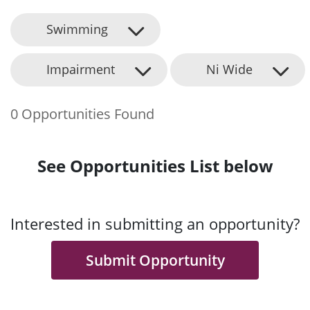
Swimming
Impairment
Ni Wide
0 Opportunities Found
See Opportunities List below
Interested in submitting an opportunity?
Submit Opportunity