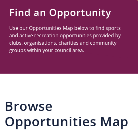
Us
Find an Opportunity
Use our Opportunities Map below to find sports
and active recreation opportunities provided by
clubs, organisations, charities and community
groups within your council area.
Browse
Opportunities Map