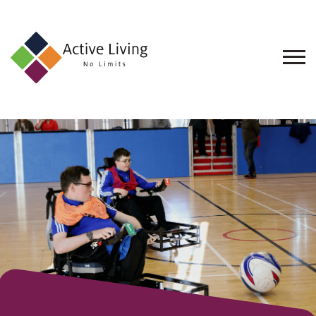
About
Us
Find
an
Opportunity
Events
and
Schemes
Resources
Contact