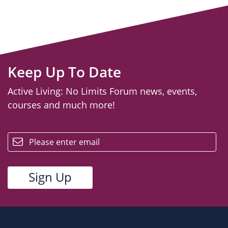
Keep Up To Date
Active Living: No Limits Forum news, events,
courses and much more!
email