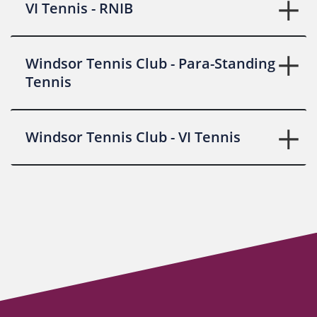
VI Tennis - RNIB
Windsor Tennis Club - Para-Standing
Tennis
Windsor Tennis Club - VI Tennis