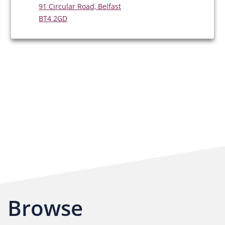
91 Circular Road, Belfast
BT4 2GD
Browse