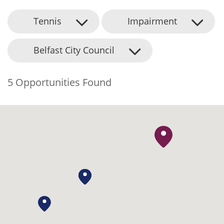
Tennis
Impairment
Belfast City Council
5 Opportunities Found