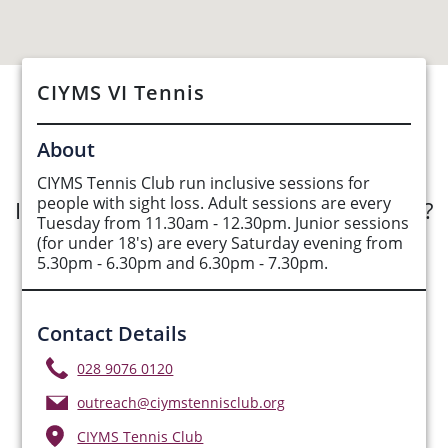
CIYMS VI Tennis
See Opportunities List below
About
CIYMS Tennis Club run inclusive sessions for
people with sight loss. Adult sessions are every
Interested in submitting an opportunity?
Tuesday from 11.30am - 12.30pm. Junior sessions
(for under 18's) are every Saturday evening from
Submit Opportunity
5.30pm - 6.30pm and 6.30pm - 7.30pm.
Contact Details
028 9076 0120
outreach@ciymstennisclub.org
CIYMS Tennis Club