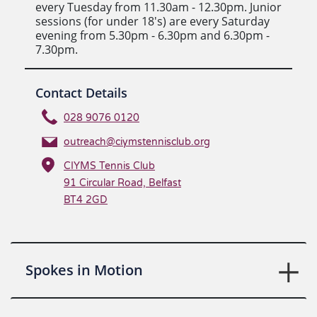
every Tuesday from 11.30am - 12.30pm. Junior
sessions (for under 18's) are every Saturday
evening from 5.30pm - 6.30pm and 6.30pm -
7.30pm.
Contact Details
028 9076 0120
outreach@ciymstennisclub.org
CIYMS Tennis Club
91 Circular Road, Belfast
BT4 2GD
Spokes in Motion