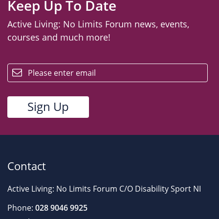
Keep Up To Date
Active Living: No Limits Forum news, events,
courses and much more!
email
Contact
Active Living: No Limits Forum C/O Disability Sport NI
Phone:
028 9046 9925