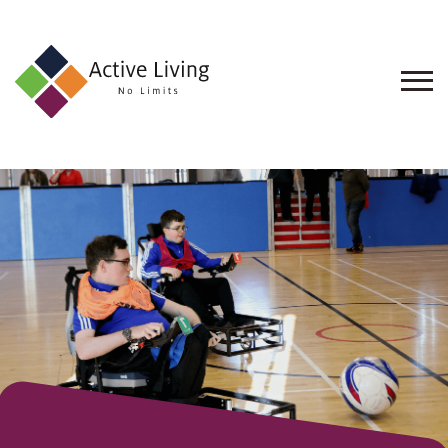
About
Us
Find
an
Opportunity
Events
and
Schemes
Resources
Contact