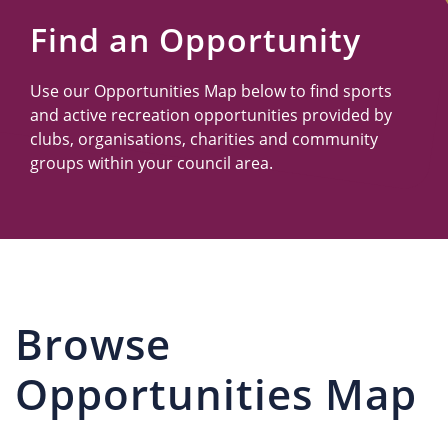
Us
Find an Opportunity
Use our Opportunities Map below to find sports
and active recreation opportunities provided by
clubs, organisations, charities and community
groups within your council area.
Browse
Opportunities Map