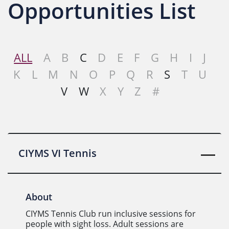
Opportunities List
ALL
A
B
C
D
E
F
G
H
I
J
K
L
M
N
O
P
Q
R
S
T
U
V
W
X
Y
Z
#
CIYMS VI Tennis
About
CIYMS Tennis Club run inclusive sessions for
people with sight loss. Adult sessions are