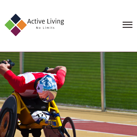
About
Us
Find
an
Opportunity
Events
and
Schemes
Resources
Contact