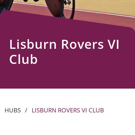
Us
Lisburn Rovers VI
Club
HUBS
/
LISBURN ROVERS VI CLUB