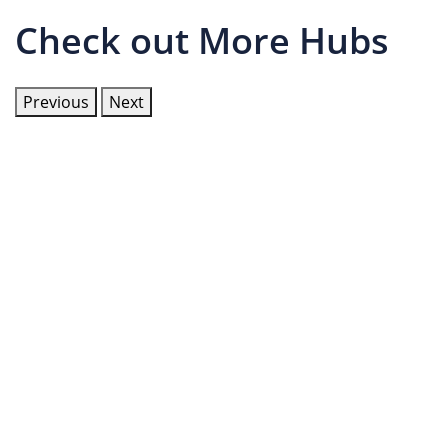
Check out More Hubs
Previous
Next