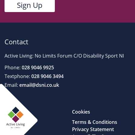
Contact
Active Living: No Limits Forum C/O Disability Sport NI
Phone:
028 9046 9925
Textphone:
028 9046 3494
Email:
email@dsni.co.uk
Cookies
Terms & Conditions
Privacy Statement