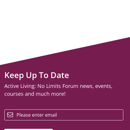
Keep Up To Date
Active Living: No Limits Forum news, events,
courses and much more!
email