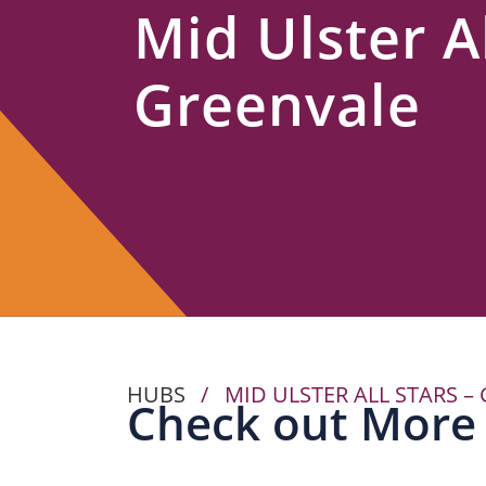
Mid Ulster Al
Us
Greenvale
HUBS
/
MID ULSTER ALL STARS –
Check out More