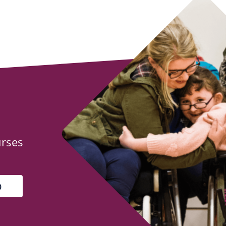
urses