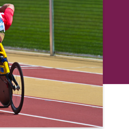
revious
Next