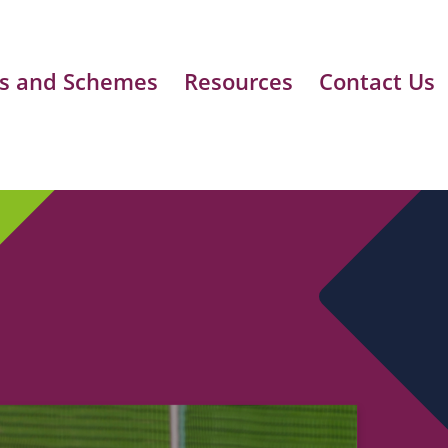
s and Schemes
Resources
Contact Us