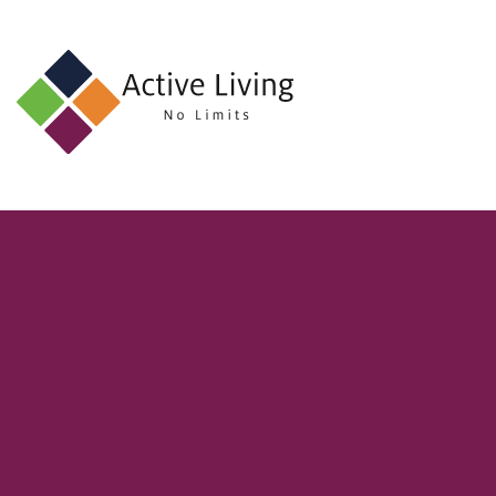
About
Us
Find
an
Opportunity
Events
and
Schemes
Resources
Contact