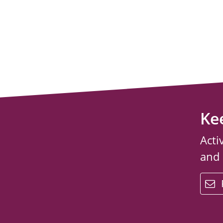
Ke
Acti
and
email