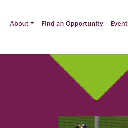
About
Find an Opportunity
Event