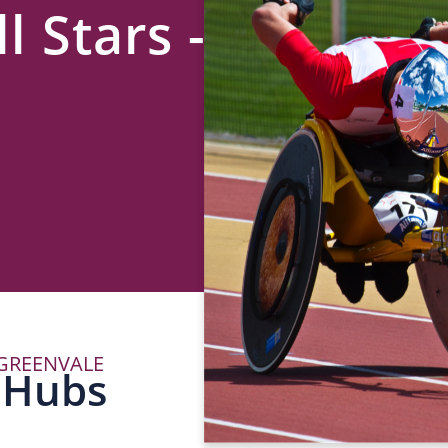
l Stars -
 GREENVALE
P
 Hubs