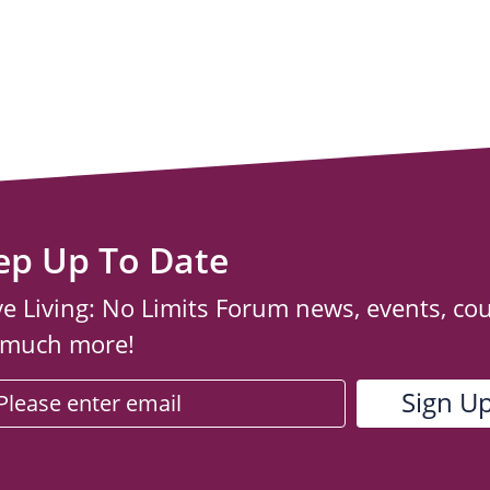
ep Up To Date
ve Living: No Limits Forum news, events, co
 much more!