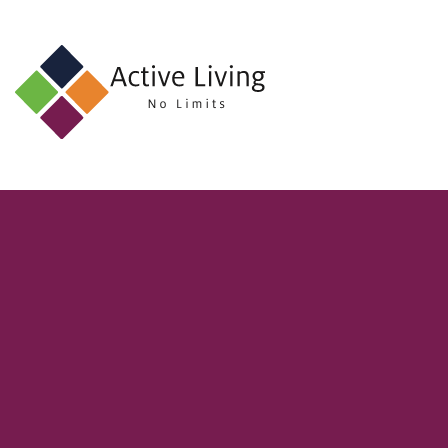
About
Us
Find
an
Opportunity
Events
and
Schemes
Resources
Contact