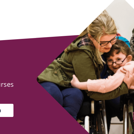
urses