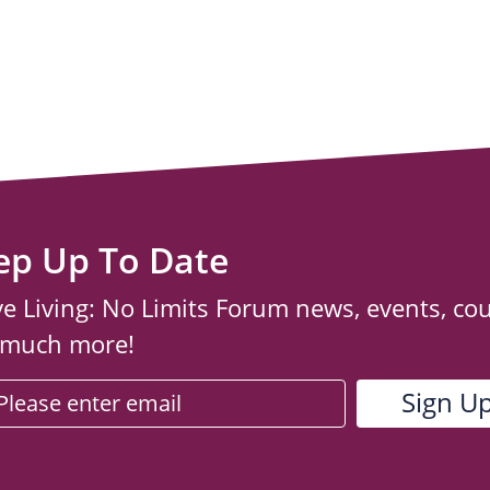
ep Up To Date
ve Living: No Limits Forum news, events, co
 much more!