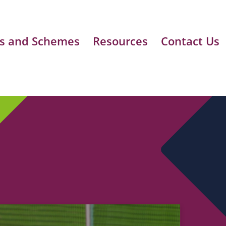
s and Schemes
Resources
Contact Us