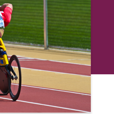
revious
Next