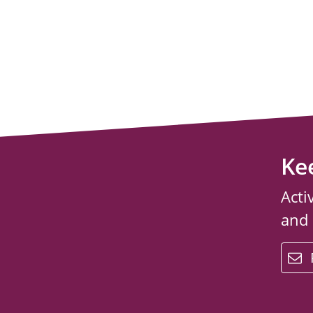
Ke
Acti
and
email