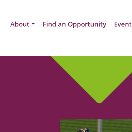
About
Find an Opportunity
Event