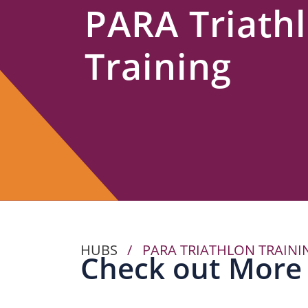
PARA Triath
Us
Training
HUBS
/
PARA TRIATHLON TRAINI
Check out More