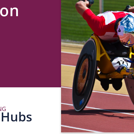
lon
NG
P
 Hubs