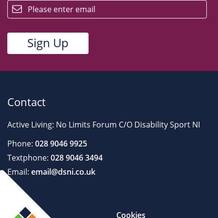
Contact
Active Living: No Limits Forum C/O Disability Sport NI
Phone:
028 9046 9925
Textphone:
028 9046 3494
Email:
email@dsni.co.uk
Cookies