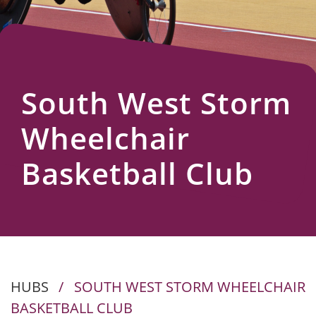
Us
South West Storm
Wheelchair
Basketball Club
HUBS
/
SOUTH WEST STORM WHEELCHAIR
BASKETBALL CLUB