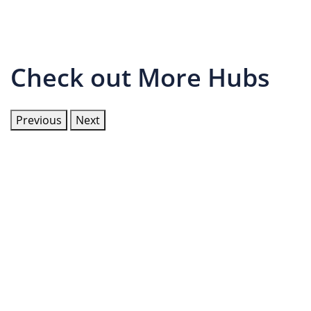
Check out More Hubs
Previous
Next