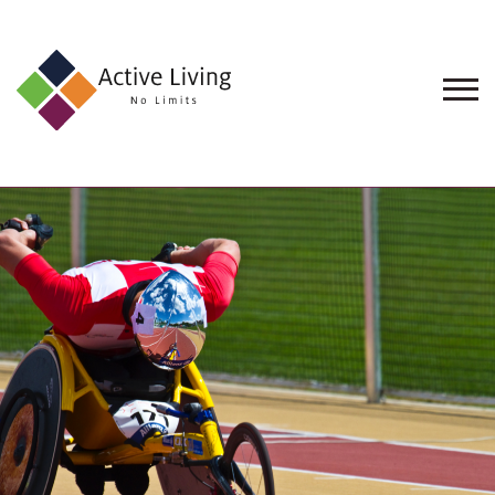
About
Us
Find
an
Opportunity
Events
and
Schemes
Resources
Contact