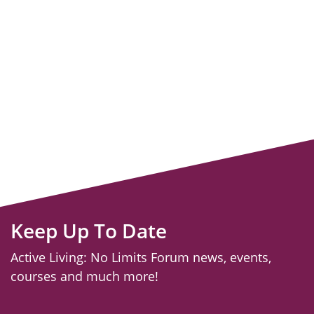
Keep Up To Date
Active Living: No Limits Forum news, events,
courses and much more!
email