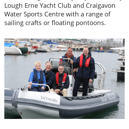
Lough Erne Yacht Club and Craigavon
Water Sports Centre with a range of
sailing crafts or floating pontoons.