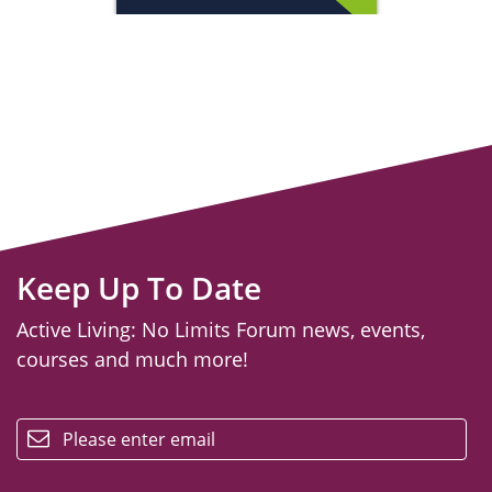
Keep Up To Date
Active Living: No Limits Forum news, events,
courses and much more!
email