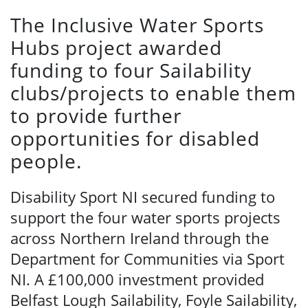
The Inclusive Water Sports
Hubs project awarded
funding to four Sailability
clubs/projects to enable them
to provide further
opportunities for disabled
people.
Disability Sport NI secured funding to
support the four water sports projects
across Northern Ireland through the
Department for Communities via Sport
NI. A £100,000 investment provided
Belfast Lough Sailability, Foyle Sailability,