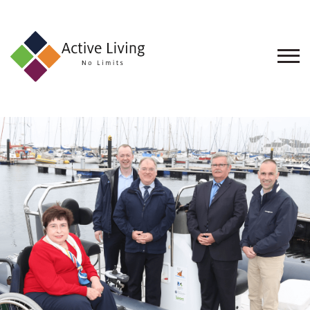
About
Us
Find
an
Opportunity
Events
and
Schemes
Resources
Contact