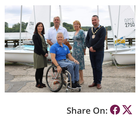
Share On: