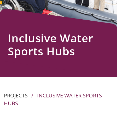
Us
Inclusive Water
Sports Hubs
PROJECTS
/
INCLUSIVE WATER SPORTS
HUBS