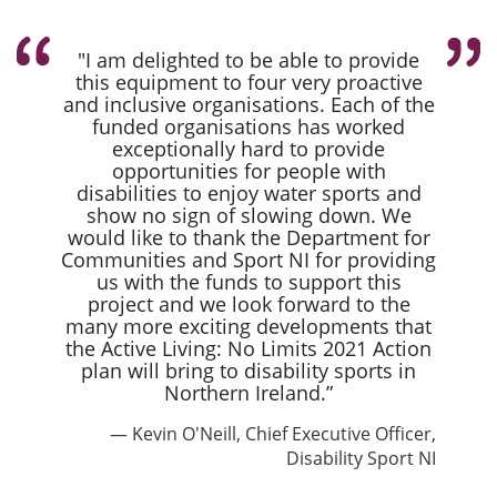
"I am delighted to be able to provide
this equipment to four very proactive
and inclusive organisations. Each of the
funded organisations has worked
exceptionally hard to provide
opportunities for people with
disabilities to enjoy water sports and
show no sign of slowing down. We
would like to thank the Department for
Communities and Sport NI for providing
us with the funds to support this
project and we look forward to the
many more exciting developments that
the Active Living: No Limits 2021 Action
plan will bring to disability sports in
Northern Ireland.”
Kevin O'Neill, Chief Executive Officer,
Disability Sport NI