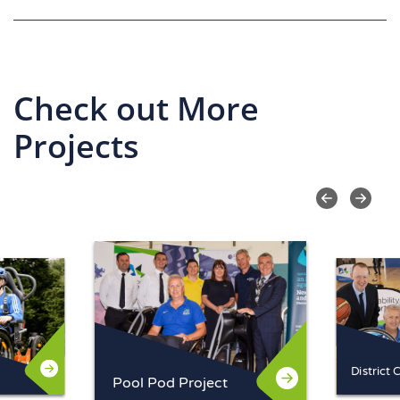
Check out More
Projects
Pool Pod Project