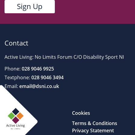
Contact
Active Living: No Limits Forum C/O Disability Sport NI
Phone:
028 9046 9925
Textphone:
028 9046 3494
Email:
email@dsni.co.uk
Cookies
Terms & Conditions
Privacy Statement