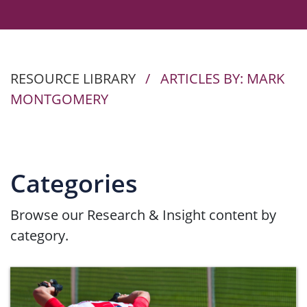
RESOURCE LIBRARY
/
ARTICLES BY: MARK
MONTGOMERY
Categories
Browse our Research & Insight content by
category.