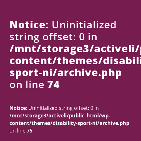
Us
Notice
: Uninitialized
string offset: 0 in
/mnt/storage3/activeli
content/themes/disabili
sport-ni/archive.php
on line
74
Notice
: Uninitialized string offset: 0 in
/mnt/storage3/activeli/public_html/wp-
content/themes/disability-sport-ni/archive.php
on line
75