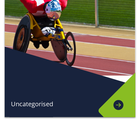
Uncategorised