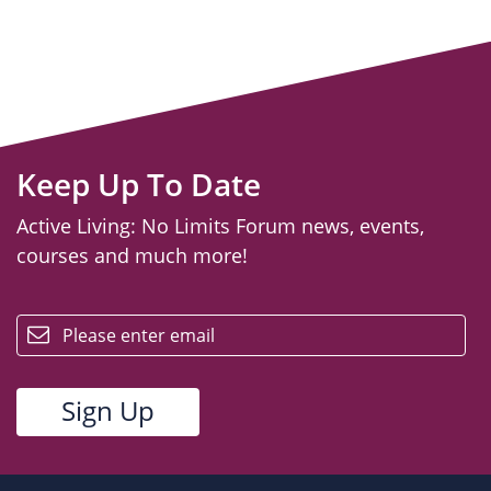
Keep Up To Date
Active Living: No Limits Forum news, events,
courses and much more!
email