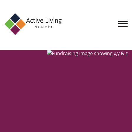
About
Us
Find
an
Opportunity
Events
and
Schemes
Resources
Contact