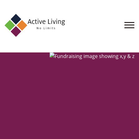
About
Us
Find
an
Opportunity
Events
and
Schemes
Resources
Contact