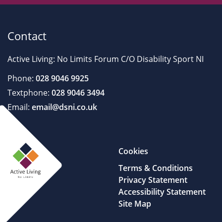
Contact
Active Living: No Limits Forum C/O Disability Sport NI
Phone:
028 9046 9925
Textphone:
028 9046 3494
Email:
email@dsni.co.uk
Cookies
Terms & Conditions
Privacy Statement
Accessibility Statement
Site Map