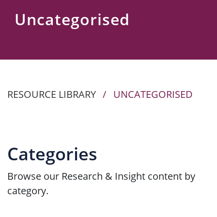
Us
Uncategorised
RESOURCE LIBRARY
/
UNCATEGORISED
Categories
Browse our Research & Insight content by
category.