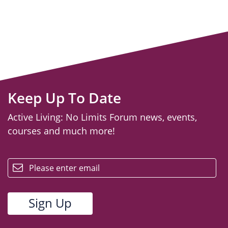
Keep Up To Date
Active Living: No Limits Forum news, events,
courses and much more!
email