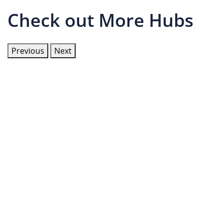
Check out More Hubs
Previous
Next