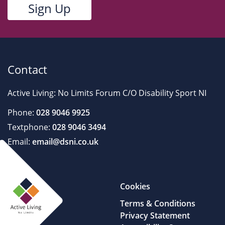
Contact
Active Living: No Limits Forum C/O Disability Sport NI
Phone:
028 9046 9925
Textphone:
028 9046 3494
Email:
email@dsni.co.uk
Cookies
Terms & Conditions
Privacy Statement