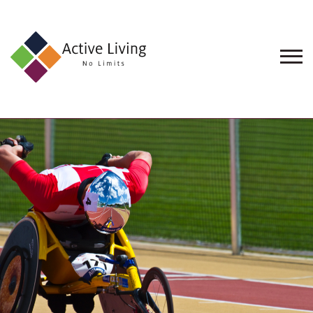
About
Us
Find
an
Opportunity
Events
and
Schemes
Resources
Contact