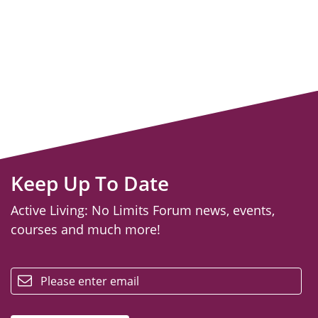
Keep Up To Date
Active Living: No Limits Forum news, events,
courses and much more!
email