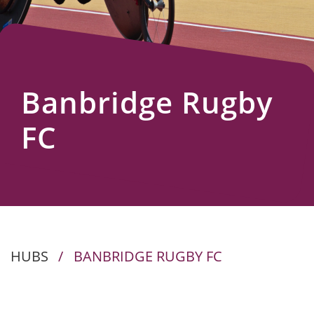
Us
Banbridge Rugby
FC
HUBS
/
BANBRIDGE RUGBY FC