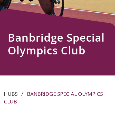
Us
Banbridge Special
Olympics Club
HUBS
/
BANBRIDGE SPECIAL OLYMPICS
CLUB