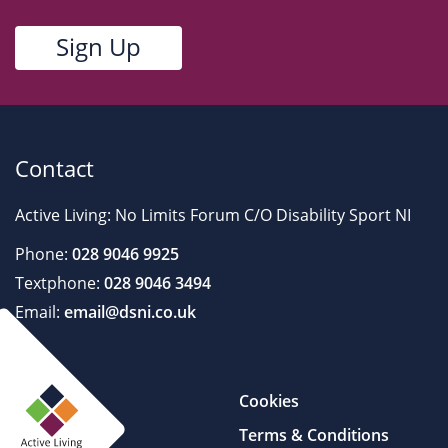
Contact
Active Living: No Limits Forum C/O Disability Sport NI
Phone:
028 9046 9925
Textphone:
028 9046 3494
Email:
email@dsni.co.uk
Cookies
Terms & Conditions