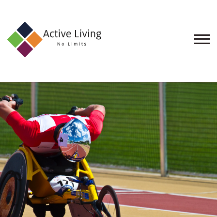
About
Us
Find
an
Opportunity
Events
and
Schemes
Resources
Contact