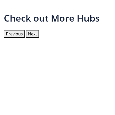
Check out More Hubs
Previous
Next