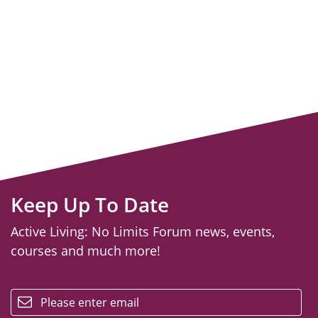
Keep Up To Date
Active Living: No Limits Forum news, events,
courses and much more!
email