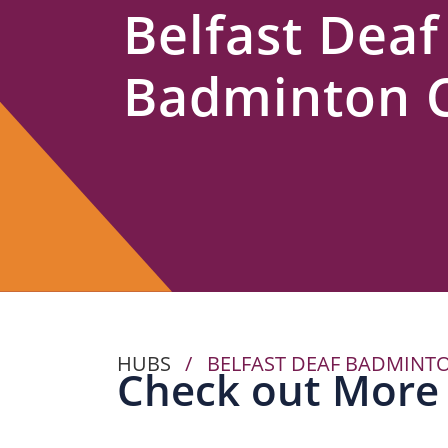
Belfast Deaf
Us
Badminton 
HUBS
/
BELFAST DEAF BADMINT
Check out More