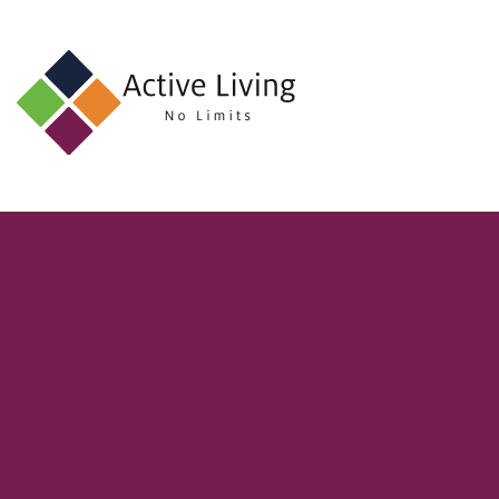
About
Us
Find
an
Opportunity
Events
and
Schemes
Resources
Contact