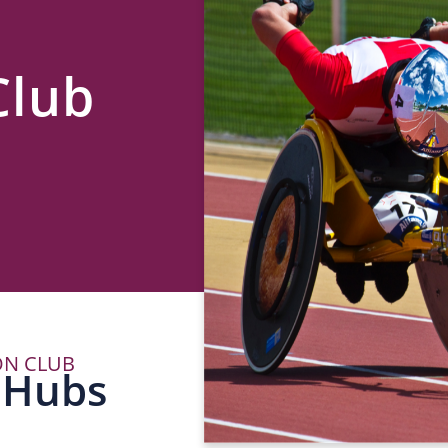
Club
ON CLUB
P
 Hubs