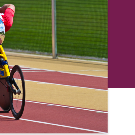
revious
Next