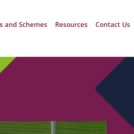
s and Schemes
Resources
Contact Us