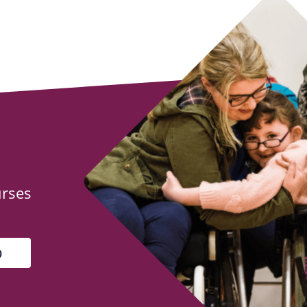
urses