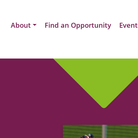
About
Find an Opportunity
Event