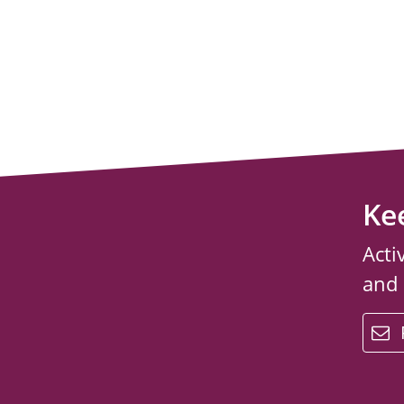
Ke
Acti
and
email