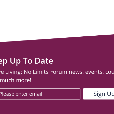
ep Up To Date
ve Living: No Limits Forum news, events, co
 much more!