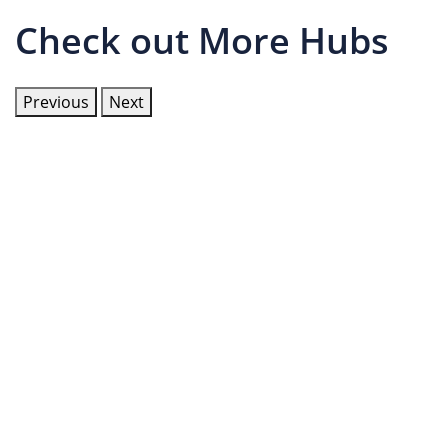
Check out More Hubs
Previous
Next