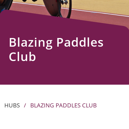
Us
Blazing Paddles
Club
HUBS
/
BLAZING PADDLES CLUB