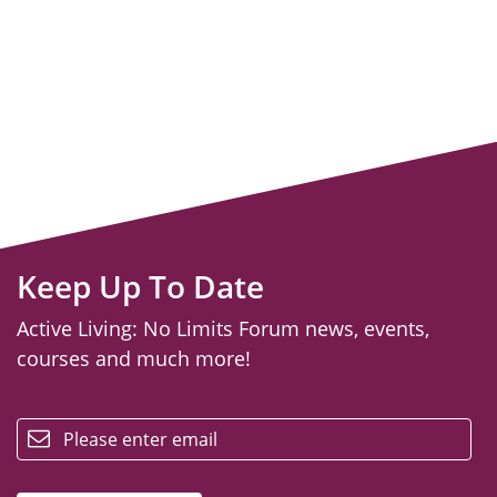
Keep Up To Date
Active Living: No Limits Forum news, events,
courses and much more!
email