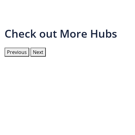
Check out More Hubs
Previous
Next