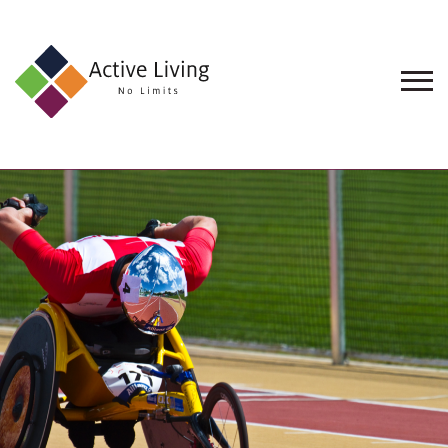
About
Us
Find
an
Opportunity
Events
and
Schemes
Resources
Contact