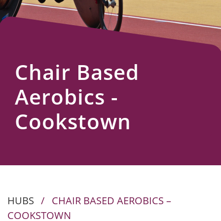
Us
Chair Based
Aerobics -
Cookstown
HUBS
/
CHAIR BASED AEROBICS –
COOKSTOWN