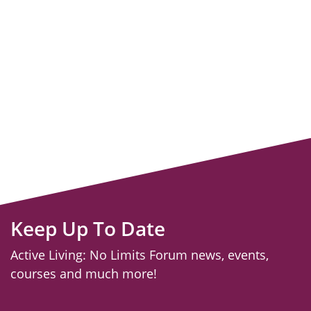
Keep Up To Date
Active Living: No Limits Forum news, events,
courses and much more!
email