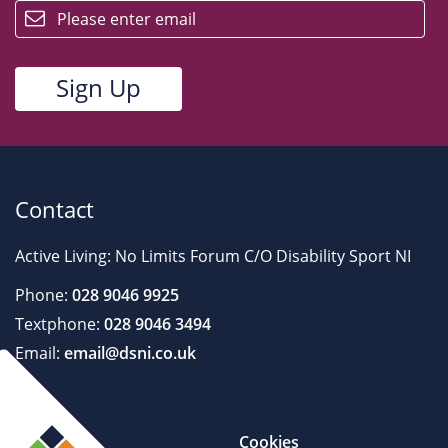
Contact
Active Living: No Limits Forum C/O Disability Sport NI
Phone:
028 9046 9925
Textphone:
028 9046 3494
Email:
email@dsni.co.uk
Cookies