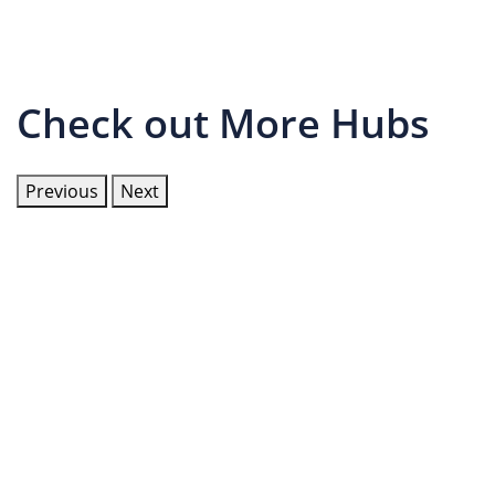
Check out More Hubs
Previous
Next