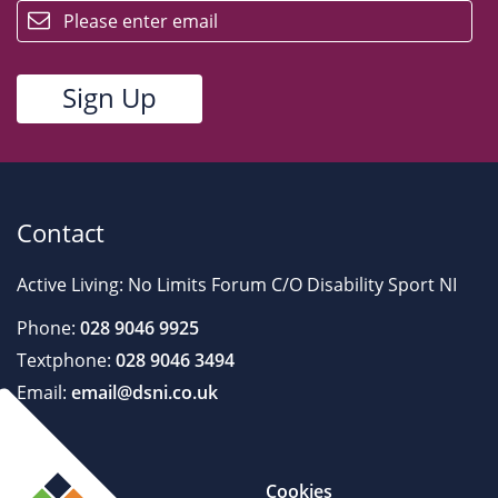
Contact
Active Living: No Limits Forum C/O Disability Sport NI
Phone:
028 9046 9925
Textphone:
028 9046 3494
Email:
email@dsni.co.uk
Cookies