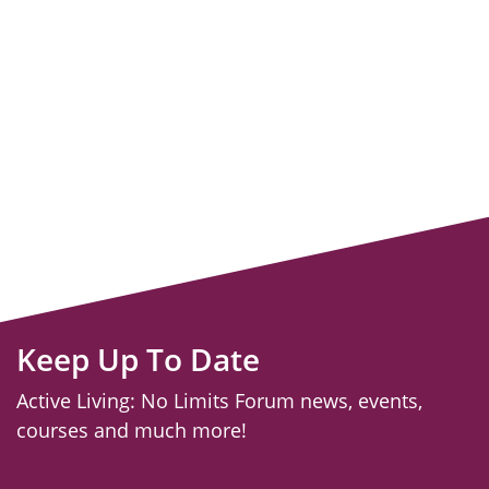
Keep Up To Date
Active Living: No Limits Forum news, events,
courses and much more!
email