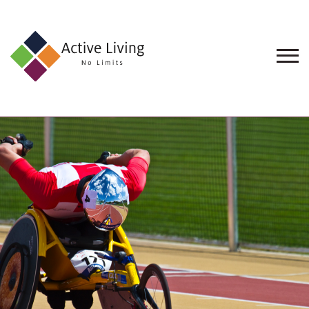
About
Us
Find
an
Opportunity
Events
and
Schemes
Resources
Contact