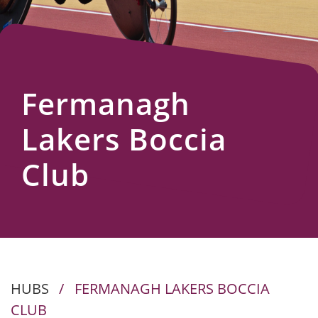
Us
Fermanagh
Lakers Boccia
Club
HUBS
/
FERMANAGH LAKERS BOCCIA
CLUB