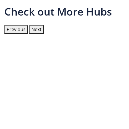
Check out More Hubs
Previous
Next