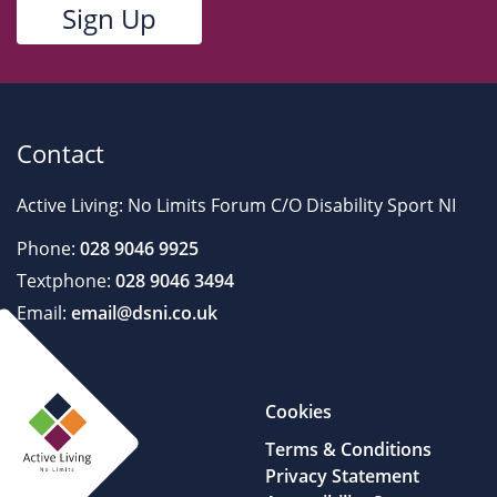
Contact
Active Living: No Limits Forum C/O Disability Sport NI
Phone:
028 9046 9925
Textphone:
028 9046 3494
Email:
email@dsni.co.uk
Cookies
Terms & Conditions
Privacy Statement