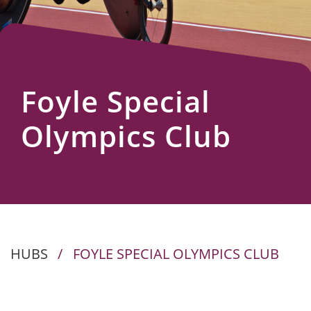
Us
Foyle Special
Olympics Club
HUBS
/
FOYLE SPECIAL OLYMPICS CLUB