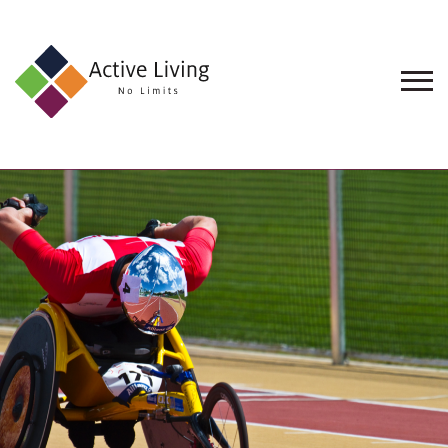
About
Us
Find
an
Opportunity
Events
and
Schemes
Resources
Contact