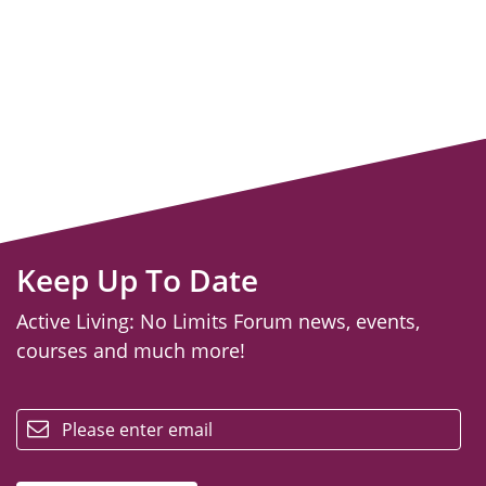
Keep Up To Date
Active Living: No Limits Forum news, events,
courses and much more!
email