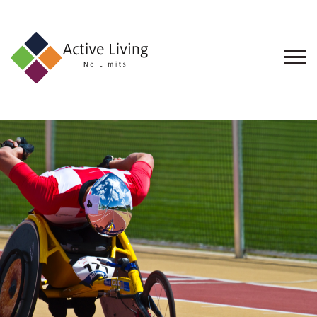
About
Us
Find
an
Opportunity
Events
and
Schemes
Resources
Contact