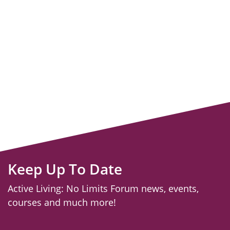
Keep Up To Date
Active Living: No Limits Forum news, events,
courses and much more!
email