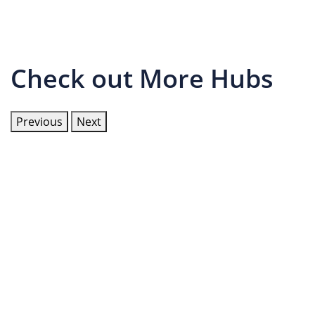
Check out More Hubs
Previous
Next