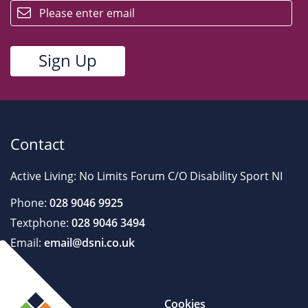
Contact
Active Living: No Limits Forum C/O Disability Sport NI
Phone:
028 9046 9925
Textphone:
028 9046 3494
Email:
email@dsni.co.uk
Cookies