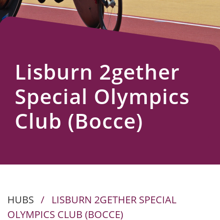
Us
Lisburn 2gether
Special Olympics
Club (Bocce)
HUBS
/
LISBURN 2GETHER SPECIAL
OLYMPICS CLUB (BOCCE)