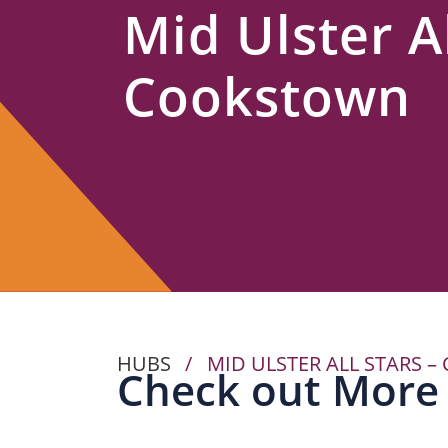
Mid Ulster Al
Us
Cookstown
HUBS
/
MID ULSTER ALL STARS 
Check out More