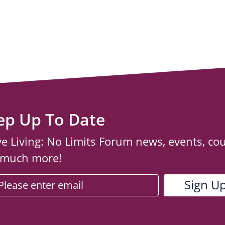
ep Up To Date
ve Living: No Limits Forum news, events, co
 much more!