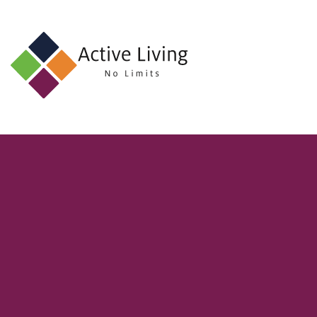
About
Us
Find
an
Opportunity
Events
and
Schemes
Resources
Contact