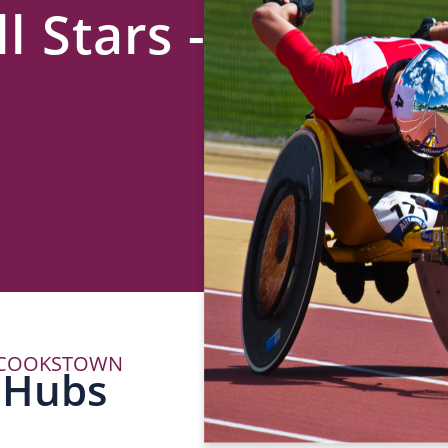
l Stars -
– COOKSTOWN
P
 Hubs