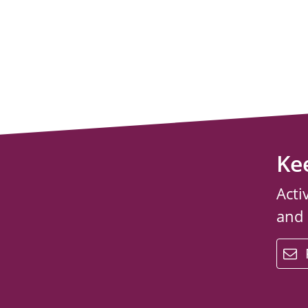
Ke
Acti
and
email