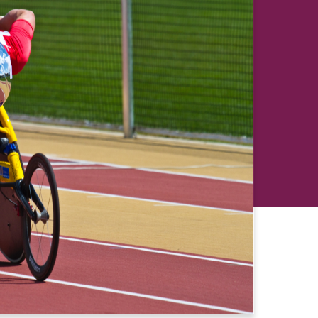
revious
Next