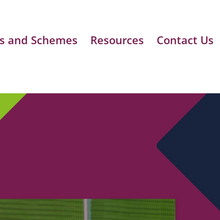
s and Schemes
Resources
Contact Us