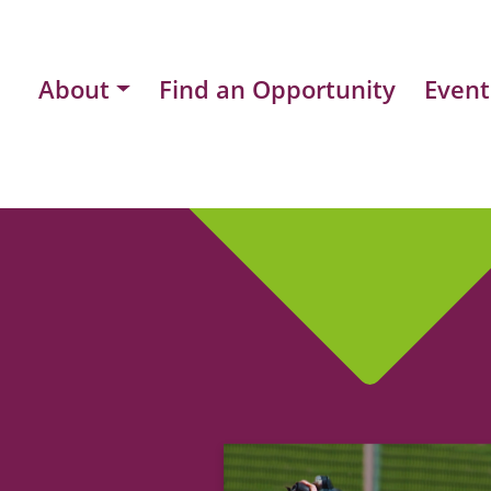
About
Find an Opportunity
Event