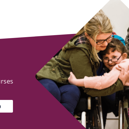
urses