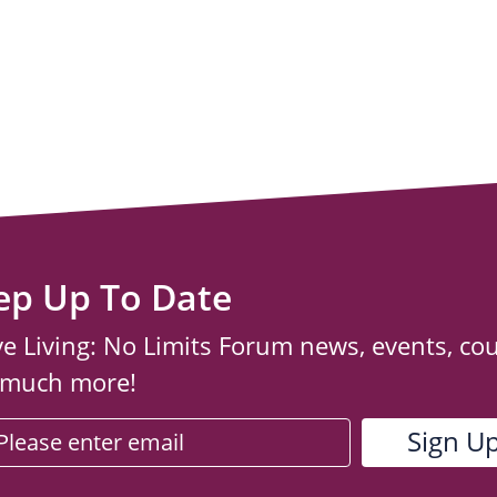
ep Up To Date
ve Living: No Limits Forum news, events, co
 much more!