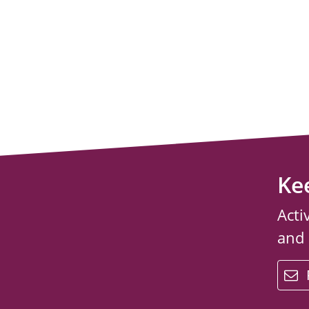
Ke
Acti
and
email