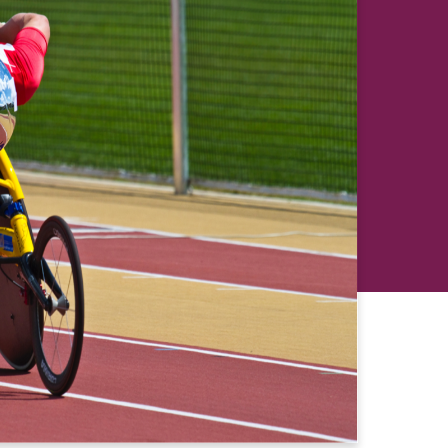
revious
Next