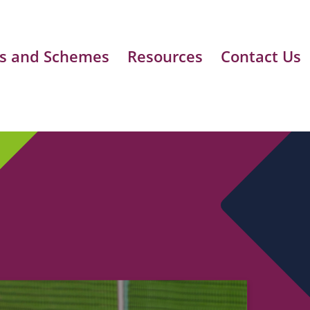
s and Schemes
Resources
Contact Us