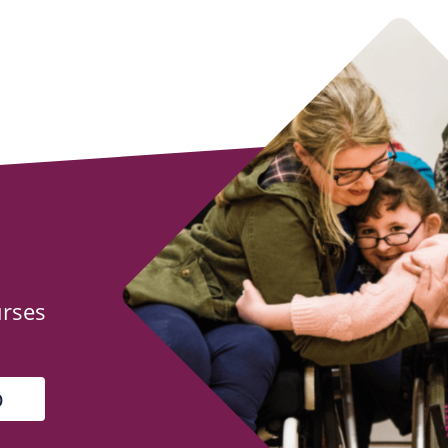
urses