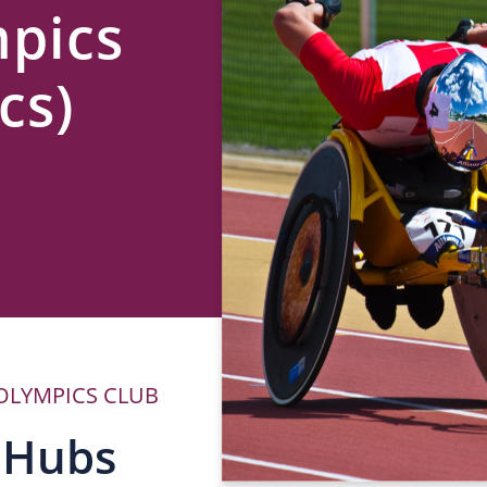
mpics
cs)
 OLYMPICS CLUB
P
 Hubs