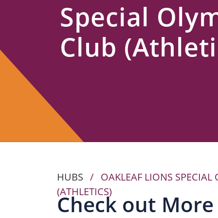
Special Oly
Us
Club (Athleti
HUBS
/
OAKLEAF LIONS SPECIAL
(ATHLETICS)
Check out More