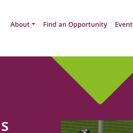
About
Find an Opportunity
Event
ns