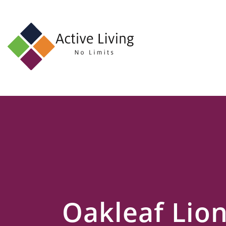
About
Us
Find
an
Opportunity
Events
and
Schemes
Resources
Oakleaf Lio
Contact