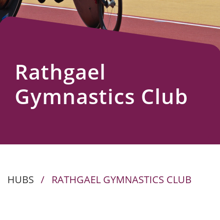
Us
Rathgael
Gymnastics Club
HUBS
/
RATHGAEL GYMNASTICS CLUB