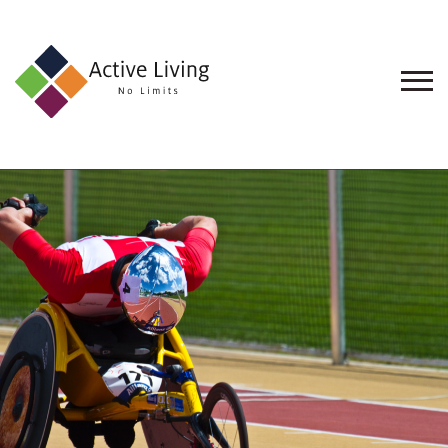
About
Us
Find
an
Opportunity
Events
and
Schemes
Resources
Contact