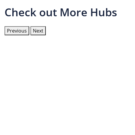
Check out More Hubs
Previous
Next