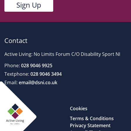
Contact
Active Living: No Limits Forum C/O Disability Sport NI
Phone:
028 9046 9925
Textphone:
028 9046 3494
Email:
email@dsni.co.uk
Cookies
Terms & Conditions
Privacy Statement