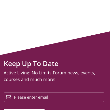
Keep Up To Date
Active Living: No Limits Forum news, events,
courses and much more!
email