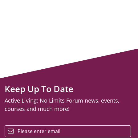
Keep Up To Date
Active Living: No Limits Forum news, events,
courses and much more!
email