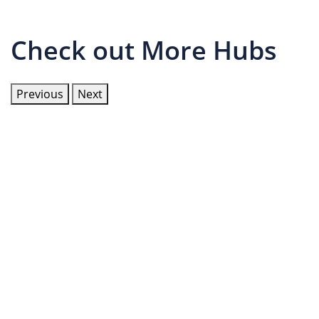
Check out More Hubs
Previous
Next