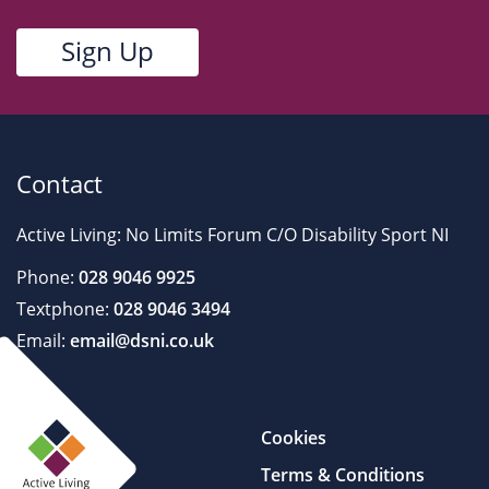
Contact
Active Living: No Limits Forum C/O Disability Sport NI
Phone:
028 9046 9925
Textphone:
028 9046 3494
Email:
email@dsni.co.uk
Cookies
Terms & Conditions