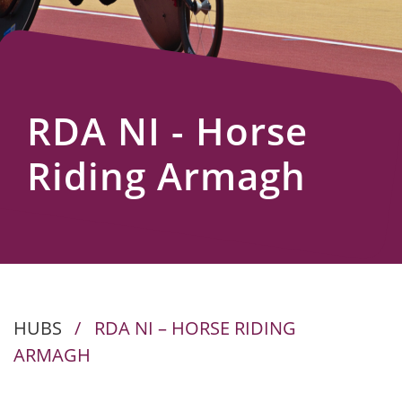
Us
RDA NI - Horse
Riding Armagh
HUBS
/
RDA NI – HORSE RIDING
ARMAGH