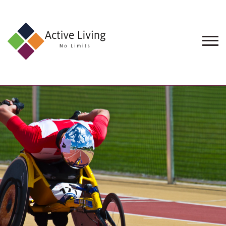
About
Us
Find
an
Opportunity
Events
and
Schemes
Resources
Contact