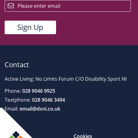
Contact
Active Living: No Limits Forum C/O Disability Sport NI
Phone:
028 9046 9925
Textphone:
028 9046 3494
Email:
email@dsni.co.uk
Cookies