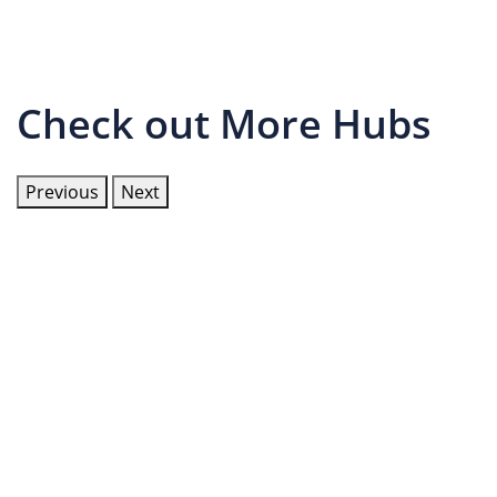
Check out More Hubs
Previous
Next