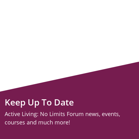
Keep Up To Date
Active Living: No Limits Forum news, events,
courses and much more!
email