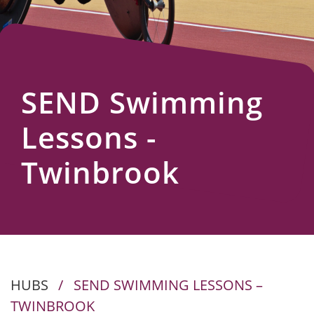
Us
SEND Swimming
Lessons -
Twinbrook
HUBS
/
SEND SWIMMING LESSONS –
TWINBROOK