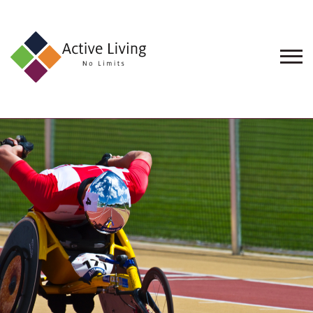
About
Us
Find
an
Opportunity
Events
and
Schemes
Resources
Contact