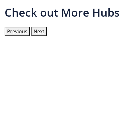
Check out More Hubs
Previous
Next