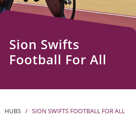
Us
Sion Swifts
Football For All
HUBS
/
SION SWIFTS FOOTBALL FOR ALL