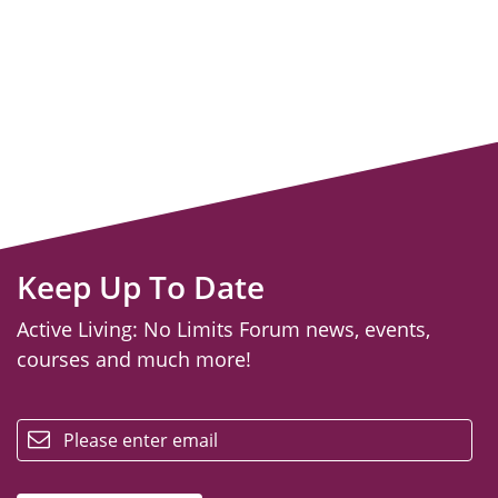
Keep Up To Date
Active Living: No Limits Forum news, events,
courses and much more!
email