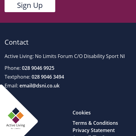
Contact
Active Living: No Limits Forum C/O Disability Sport NI
Phone:
028 9046 9925
Textphone:
028 9046 3494
Email:
email@dsni.co.uk
Cookies
Terms & Conditions
Privacy Statement