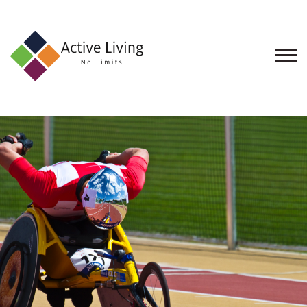
About
Us
Find
an
Opportunity
Events
and
Schemes
Resources
Contact