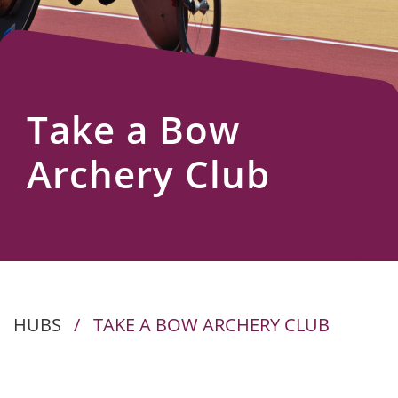
Us
Take a Bow
Archery Club
HUBS
/
TAKE A BOW ARCHERY CLUB