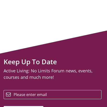
Keep Up To Date
Active Living: No Limits Forum news, events,
courses and much more!
email