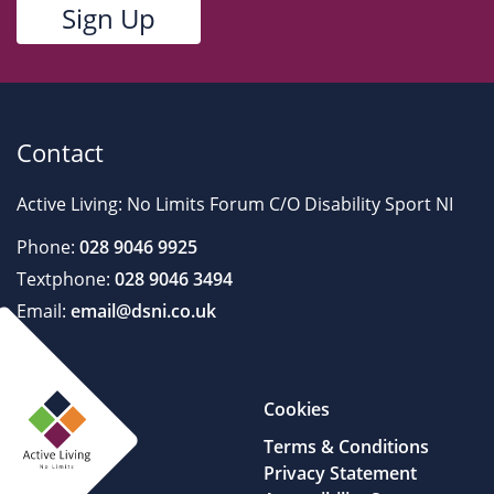
Contact
Active Living: No Limits Forum C/O Disability Sport NI
Phone:
028 9046 9925
Textphone:
028 9046 3494
Email:
email@dsni.co.uk
Cookies
Terms & Conditions
Privacy Statement