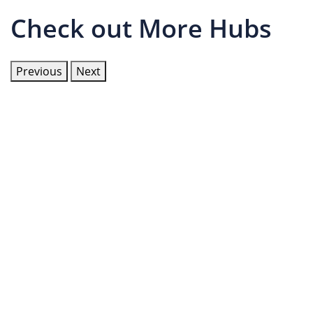
Check out More Hubs
Previous
Next