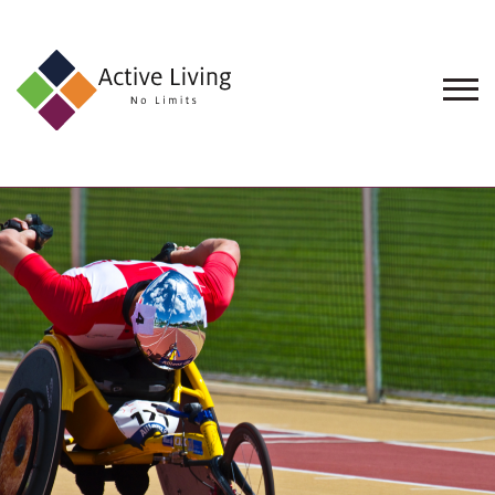
About
Us
Find
an
Opportunity
Events
and
Schemes
Resources
Contact