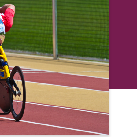
revious
Next