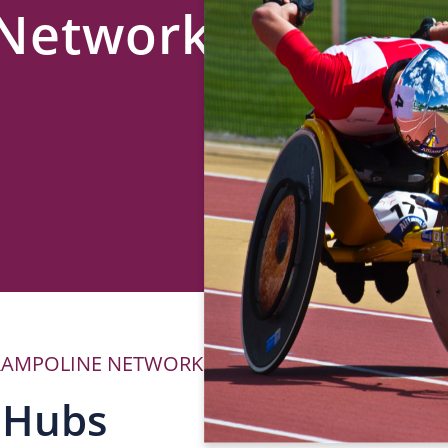
 Network
RAMPOLINE NETWORK
P
 Hubs