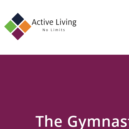
About
Us
Find
an
Opportunity
Events
and
Schemes
Resources
The Gymnast
Contact