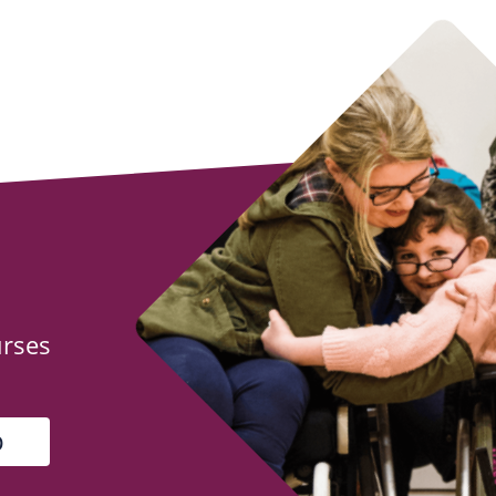
urses