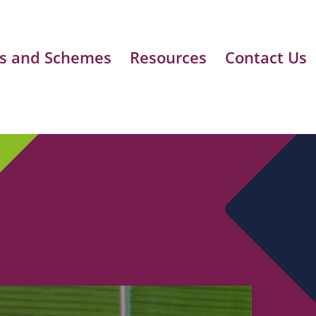
s and Schemes
Resources
Contact Us