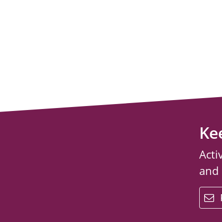
Ke
Acti
and
email