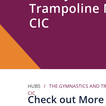
Trampoline
Us
CIC
HUBS
/
THE GYMNASTICS AND T
CIC
Check out More