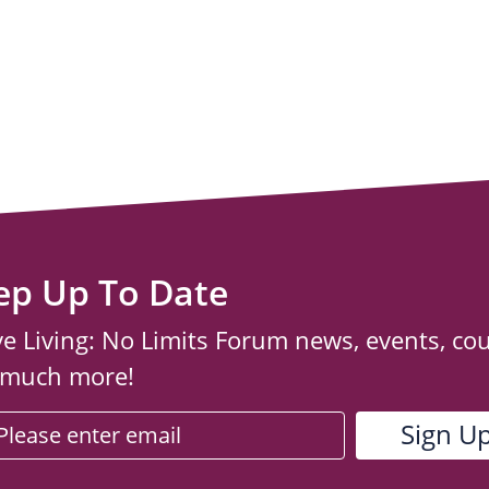
ep Up To Date
ve Living: No Limits Forum news, events, co
 much more!