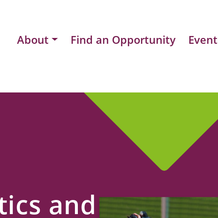
About
Find an Opportunity
Event
ics and