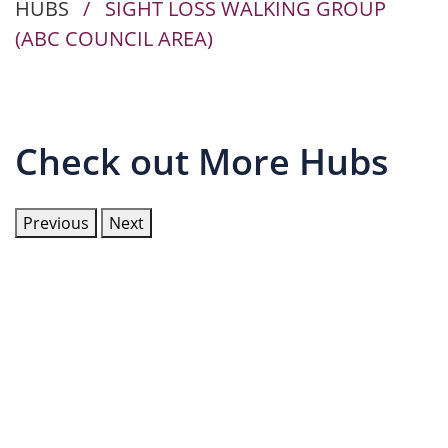
HUBS
/
SIGHT LOSS WALKING GROUP
(ABC COUNCIL AREA)
Check out More Hubs
Previous
Next