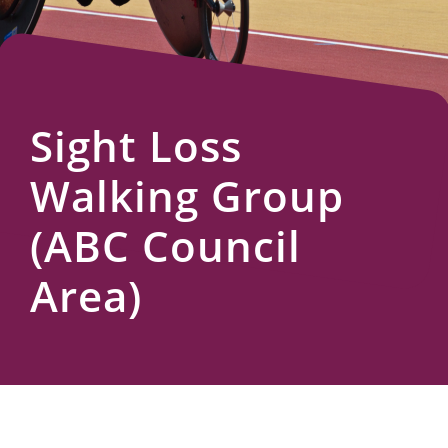
Us
Sight Loss
Walking Group
(ABC Council
Area)