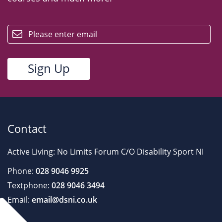
email
Contact
Active Living: No Limits Forum C/O Disability Sport NI
Phone:
028 9046 9925
Textphone:
028 9046 3494
Email:
email@dsni.co.uk