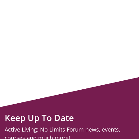
Keep Up To Date
Active Living: No Limits Forum news, events,
courses and much more!