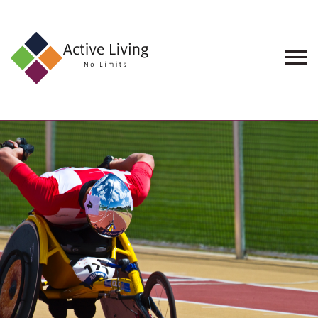
About
Us
Find
an
Opportunity
Events
and
Schemes
Resources
Contact