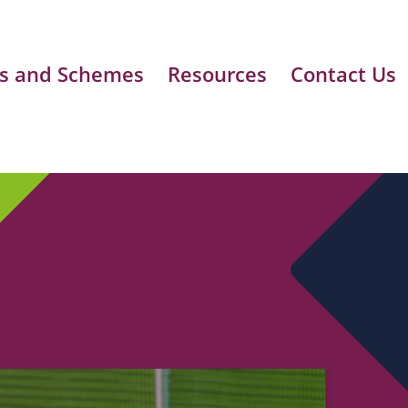
s and Schemes
Resources
Contact Us