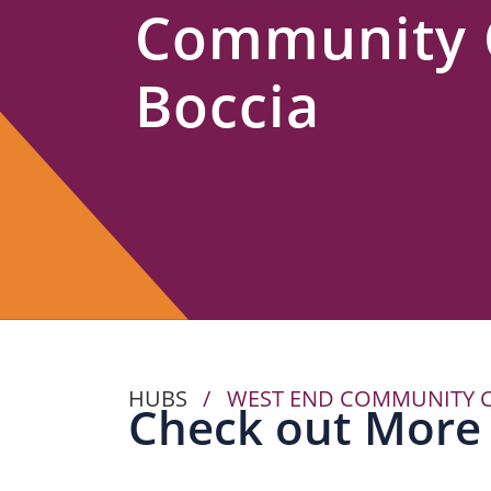
Community 
Us
Boccia
HUBS
/
WEST END COMMUNITY C
Check out More