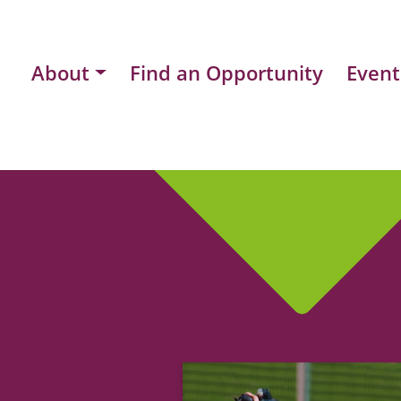
About
Find an Opportunity
Event