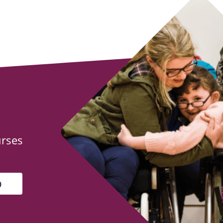
urses