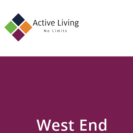
About
Us
Find
an
Opportunity
Events
and
Schemes
Resources
West End
Contact