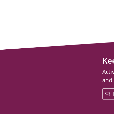
Ke
Acti
and
email