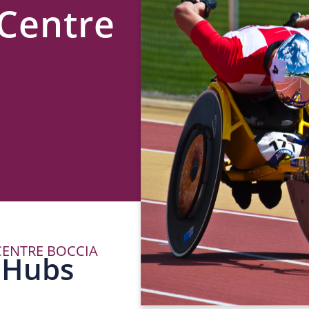
Centre
ENTRE BOCCIA
P
 Hubs