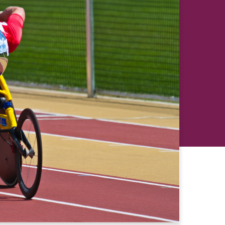
revious
Next