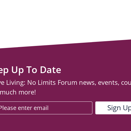
ep Up To Date
ve Living: No Limits Forum news, events, co
 much more!