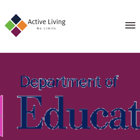
About
Us
Find
an
Opportunity
Events
and
Schemes
Resources
Contact