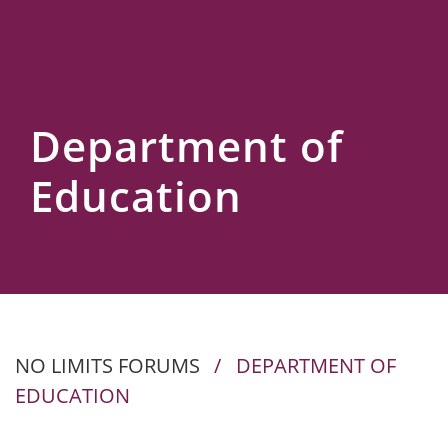
Us
Department of
Education
NO LIMITS FORUMS
/
DEPARTMENT OF
EDUCATION