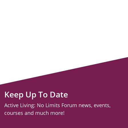
Keep Up To Date
Active Living: No Limits Forum news, events,
courses and much more!
email