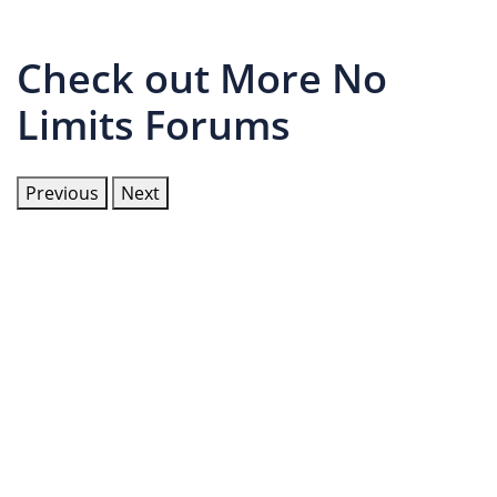
Check out More No
Limits Forums
Previous
Next