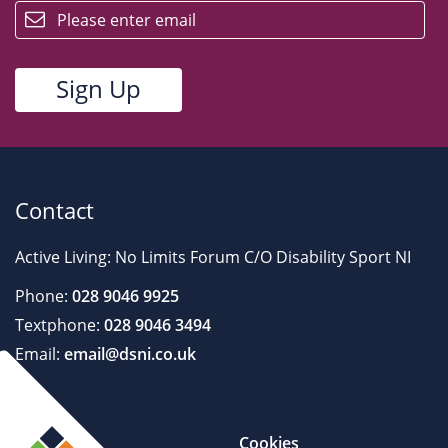
Contact
Active Living: No Limits Forum C/O Disability Sport NI
Phone:
028 9046 9925
Textphone:
028 9046 3494
Email:
email@dsni.co.uk
Cookies