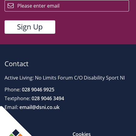
Contact
Active Living: No Limits Forum C/O Disability Sport NI
Phone:
028 9046 9925
Textphone:
028 9046 3494
Email:
email@dsni.co.uk
Cookies