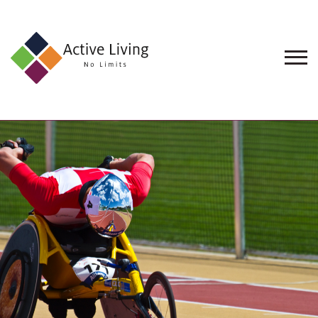
About
Us
Find
an
Opportunity
Events
and
Schemes
Resources
Contact