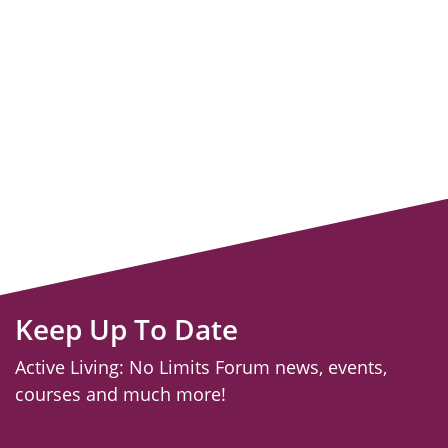
Keep Up To Date
Active Living: No Limits Forum news, events,
courses and much more!
email