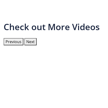
Check out More Videos
Previous
Next