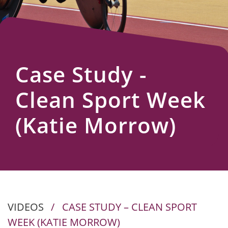
Us
Case Study -
Clean Sport Week
(Katie Morrow)
VIDEOS
/
CASE STUDY – CLEAN SPORT
WEEK (KATIE MORROW)