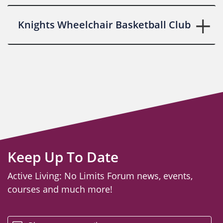
Knights Wheelchair Basketball Club
Keep Up To Date
Active Living: No Limits Forum news, events,
courses and much more!
email