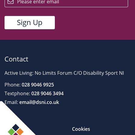
Contact
Active Living: No Limits Forum C/O Disability Sport NI
Phone:
028 9046 9925
Textphone:
028 9046 3494
Email:
email@dsni.co.uk
Cookies