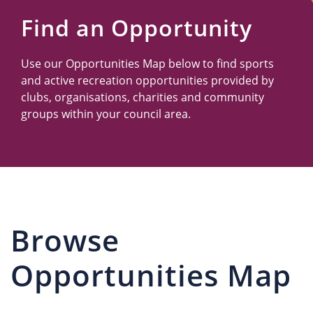
Us
Find an Opportunity
Use our Opportunities Map below to find sports
and active recreation opportunities provided by
clubs, organisations, charities and community
groups within your council area.
Browse
Opportunities Map