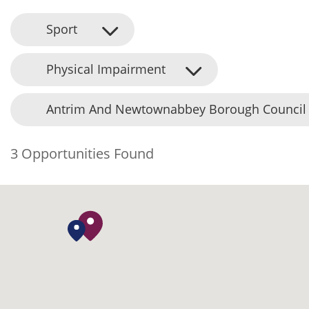
Sport
Physical Impairment
Antrim And Newtownabbey Borough Council
3 Opportunities Found