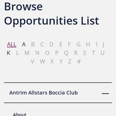
Browse
Opportunities List
ALL
A
B
C
D
E
F
G
H
I
J
K
L
M
N
O
P
Q
R
S
T
U
V
W
X
Y
Z
#
Antrim Allstars Boccia Club
About