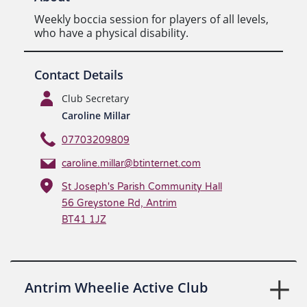
Weekly boccia session for players of all levels,
who have a physical disability.
Contact Details
Club Secretary
Caroline Millar
07703209809
caroline.millar@btinternet.com
St Joseph's Parish Community Hall
56 Greystone Rd, Antrim
BT41 1JZ
Antrim Wheelie Active Club