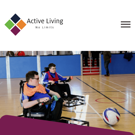
About
Us
Find
an
Opportunity
Events
and
Schemes
Resources
Contact