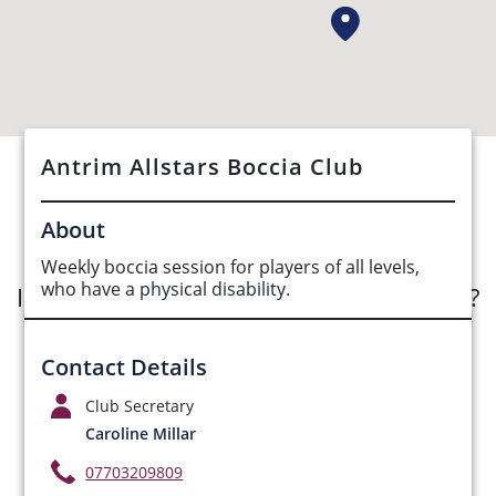
Antrim Allstars Boccia Club
See Opportunities List below
About
Weekly boccia session for players of all levels,
who have a physical disability.
Interested in submitting an opportunity?
Submit Opportunity
Contact Details
Club Secretary
Caroline Millar
07703209809