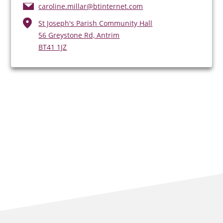
caroline.millar@btinternet.com
St Joseph's Parish Community Hall
56 Greystone Rd, Antrim
BT41 1JZ