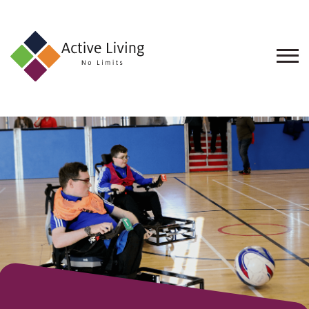
About
Us
Find
an
Opportunity
Events
and
Schemes
Resources
Contact