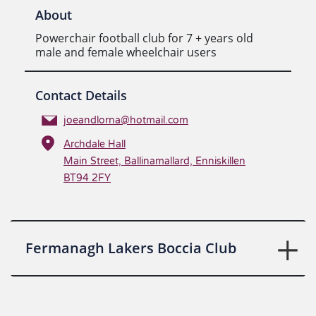
About
Powerchair football club for 7 + years old
male and female wheelchair users
Contact Details
joeandlorna@hotmail.com
Archdale Hall
Main Street, Ballinamallard, Enniskillen
BT94 2FY
Fermanagh Lakers Boccia Club