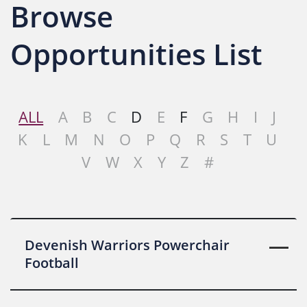
Browse
Opportunities List
ALL
A
B
C
D
E
F
G
H
I
J
K
L
M
N
O
P
Q
R
S
T
U
V
W
X
Y
Z
#
Devenish Warriors Powerchair
Football