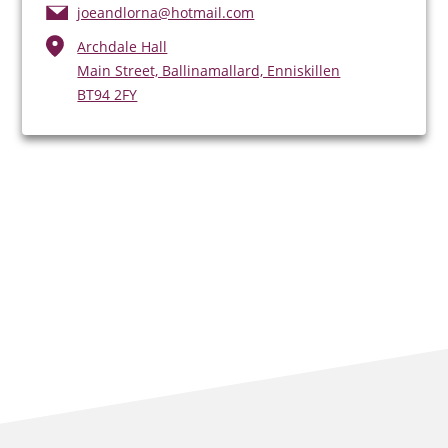
joeandlorna@hotmail.com
Archdale Hall
Main Street, Ballinamallard, Enniskillen
BT94 2FY