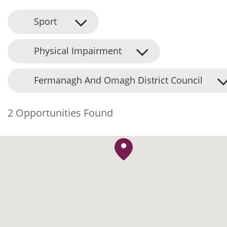
Sport
Physical Impairment
Fermanagh And Omagh District Council
2 Opportunities Found