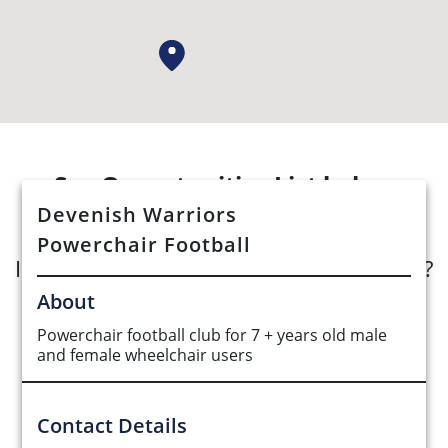
See Opportunities List below
Devenish Warriors
Powerchair Football
Interested in submitting an opportunity?
About
Submit Opportunity
Powerchair football club for 7 + years old male
and female wheelchair users
Contact Details