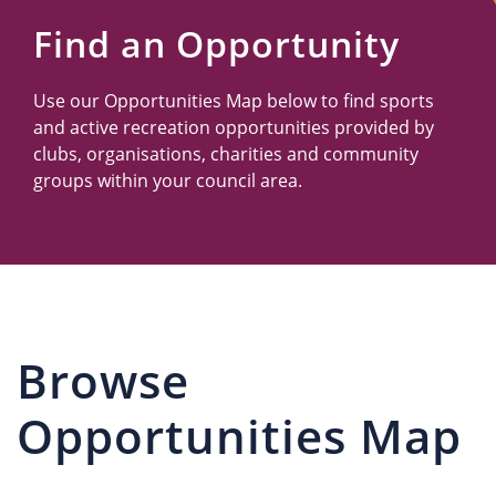
Us
Find an Opportunity
Use our Opportunities Map below to find sports
and active recreation opportunities provided by
clubs, organisations, charities and community
groups within your council area.
Browse
Opportunities Map