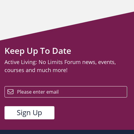
Keep Up To Date
Active Living: No Limits Forum news, events,
courses and much more!
email