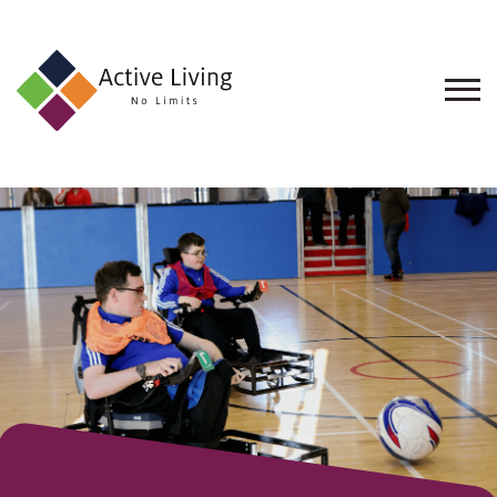
About
Us
Find
an
Opportunity
Events
and
Schemes
Resources
Contact