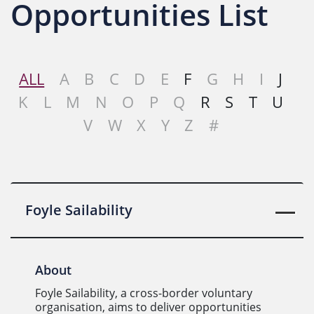
Opportunities List
ALL
A
B
C
D
E
F
G
H
I
J
K
L
M
N
O
P
Q
R
S
T
U
V
W
X
Y
Z
#
Foyle Sailability
About
Foyle Sailability, a cross-border voluntary
organisation, aims to deliver opportunities