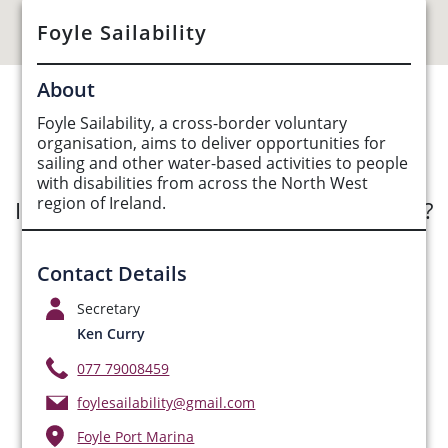
Foyle Sailability
About
See Opportunities List below
Foyle Sailability, a cross-border voluntary
organisation, aims to deliver opportunities for
sailing and other water-based activities to people
with disabilities from across the North West
region of Ireland.
Interested in submitting an opportunity?
Submit Opportunity
Contact Details
Secretary
Ken Curry
077 79008459
foylesailability@gmail.com
Foyle Port Marina