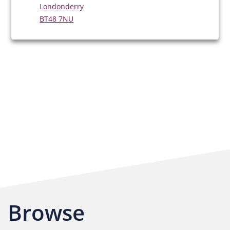
Londonderry
BT48 7NU
Browse