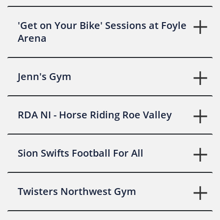
'Get on Your Bike' Sessions at Foyle
Arena
Jenn's Gym
RDA NI - Horse Riding Roe Valley
Sion Swifts Football For All
Twisters Northwest Gym