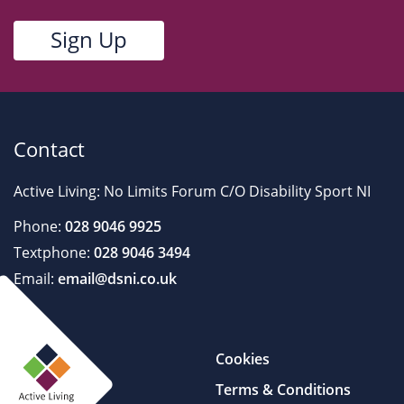
Contact
Active Living: No Limits Forum C/O Disability Sport NI
Phone:
028 9046 9925
Textphone:
028 9046 3494
Email:
email@dsni.co.uk
Cookies
Terms & Conditions