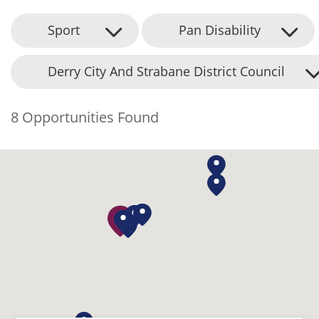
Sport
Pan Disability
Derry City And Strabane District Council
8 Opportunities Found