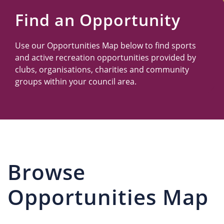
Us
Find an Opportunity
Use our Opportunities Map below to find sports
and active recreation opportunities provided by
clubs, organisations, charities and community
groups within your council area.
Browse
Opportunities Map