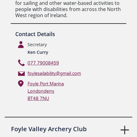
for sailing and other water-based activities to
people with disabilities from across the North
West region of Ireland.
Contact Details
Secretary
Ken Curry
077 79008459
foylesailability@gmail.com
Foyle Port Marina
Londonderry
BT48 7NU
Foyle Valley Archery Club