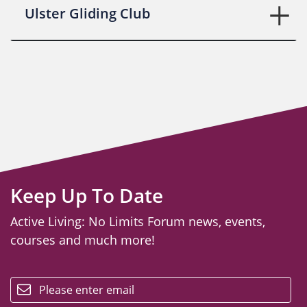
Ulster Gliding Club
Keep Up To Date
Active Living: No Limits Forum news, events,
courses and much more!
email