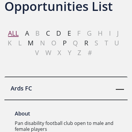
Opportunities List
ALL
A
B
C
D
E
F
G
H
I
J
K
L
M
N
O
P
Q
R
S
T
U
V
W
X
Y
Z
#
Ards FC
About
Pan disability football club open to male and
female players