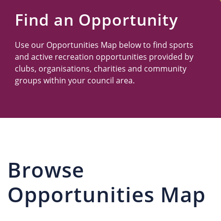
Us
Find an Opportunity
Use our Opportunities Map below to find sports
and active recreation opportunities provided by
clubs, organisations, charities and community
groups within your council area.
Browse
Opportunities Map