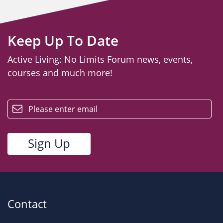
Keep Up To Date
Active Living: No Limits Forum news, events,
courses and much more!
email
Contact