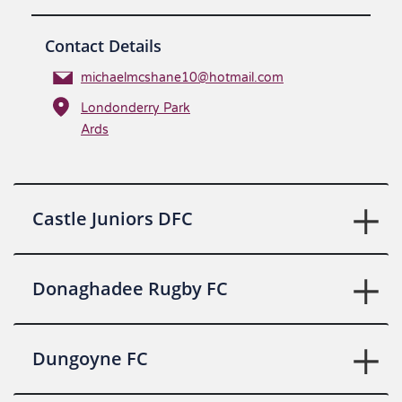
Contact Details
michaelmcshane10@hotmail.com
Londonderry Park
Ards
Castle Juniors DFC
Donaghadee Rugby FC
Dungoyne FC