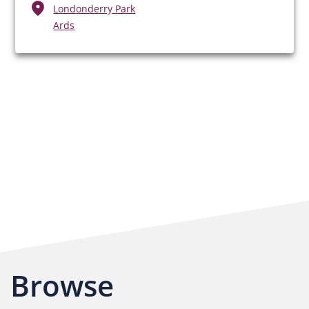
Londonderry Park
Ards
Browse