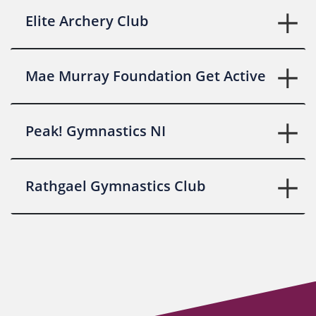
Elite Archery Club
Mae Murray Foundation Get Active
Peak! Gymnastics NI
Rathgael Gymnastics Club