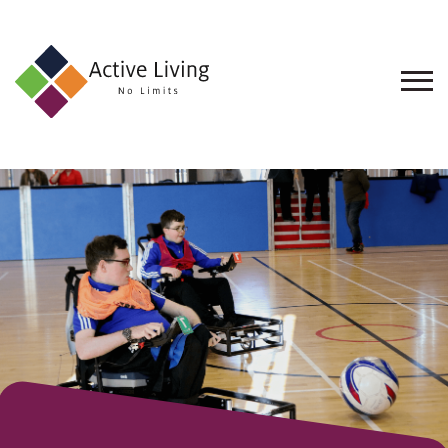
About
Us
Find
an
Opportunity
Events
and
Schemes
Resources
Contact