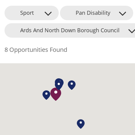
Sport
Pan Disability
Ards And North Down Borough Council
8 Opportunities Found