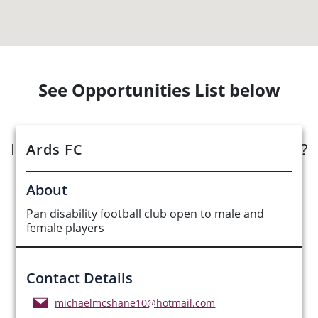
See Opportunities List below
Interested in submitting an opportunity?
Ards FC
Submit Opportunity
About
Pan disability football club open to male and
female players
Contact Details
michaelmcshane10@hotmail.com