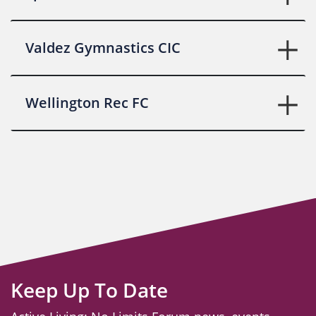
Valdez Gymnastics CIC
Wellington Rec FC
Keep Up To Date