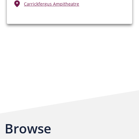
Carrickfergus Ampitheatre
Browse