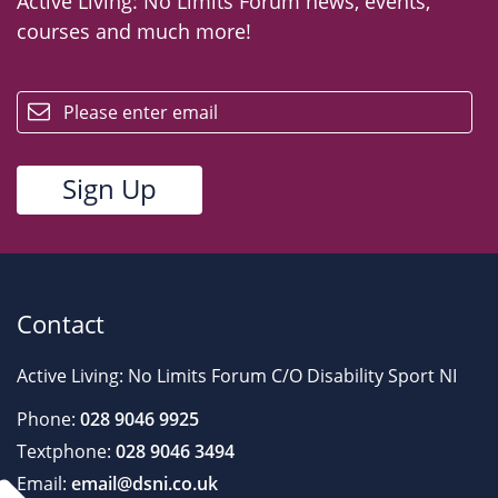
Active Living: No Limits Forum news, events,
courses and much more!
email
Contact
Active Living: No Limits Forum C/O Disability Sport NI
Phone:
028 9046 9925
Textphone:
028 9046 3494
Email:
email@dsni.co.uk