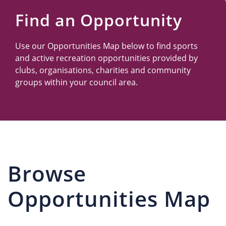
Us
Find an Opportunity
Use our Opportunities Map below to find sports
and active recreation opportunities provided by
clubs, organisations, charities and community
groups within your council area.
Browse
Opportunities Map