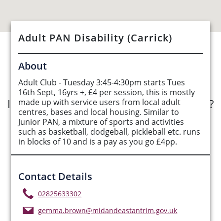
Adult PAN Disability (Carrick)
See Opportunities List below
About
Adult Club - Tuesday 3:45-4:30pm starts Tues
16th Sept, 16yrs +, £4 per session, this is mostly
Interested in submitting an opportunity?
made up with service users from local adult
centres, bases and local housing. Similar to
Junior PAN, a mixture of sports and activities
Submit Opportunity
such as basketball, dodgeball, pickleball etc. runs
in blocks of 10 and is a pay as you go £4pp.
Contact Details
02825633302
gemma.brown@midandeastantrim.gov.uk