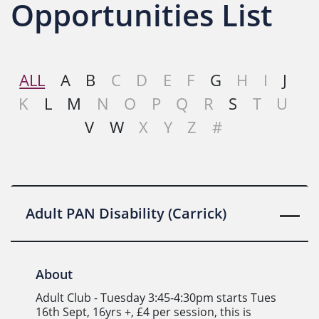
Opportunities List
ALL
A
B
C
D
E
F
G
H
I
J
K
L
M
N
O
P
Q
R
S
T
U
V
W
X
Y
Z
#
Adult PAN Disability (Carrick)
About
Adult Club - Tuesday 3:45-4:30pm starts Tues
16th Sept, 16yrs +, £4 per session, this is