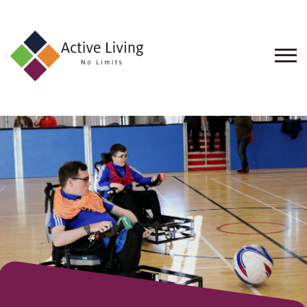
About
Us
Find
an
Opportunity
Events
and
Schemes
Resources
Contact