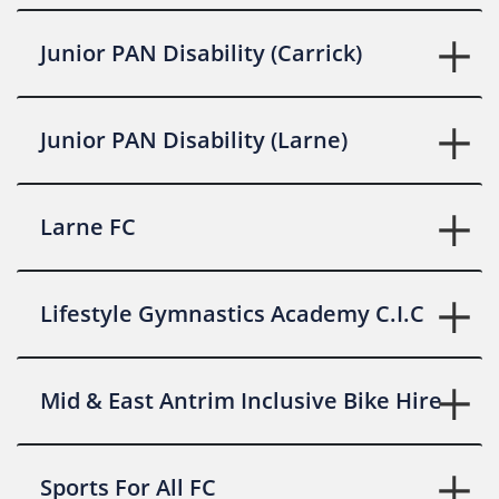
Junior PAN Disability (Carrick)
Junior PAN Disability (Larne)
Larne FC
Lifestyle Gymnastics Academy C.I.C
Mid & East Antrim Inclusive Bike Hire
Sports For All FC