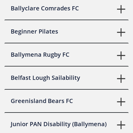
Ballyclare Comrades FC
Beginner Pilates
Ballymena Rugby FC
Belfast Lough Sailability
Greenisland Bears FC
Junior PAN Disability (Ballymena)