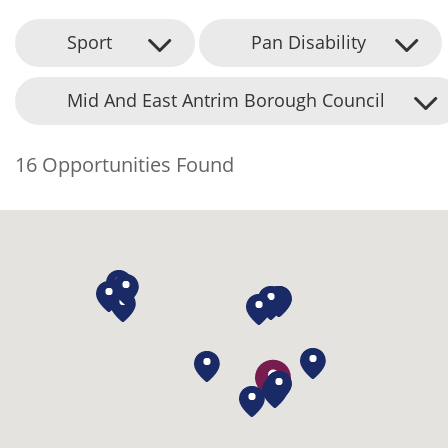
Sport
Pan Disability
Mid And East Antrim Borough Council
16 Opportunities Found