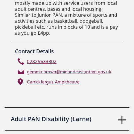
mostly made up with service users from local
adult centres, bases and local housing.
Similar to Junior PAN, a mixture of sports and
activities such as basketball, dodgeball,
pickleball etc. runs in blocks of 10 and is a pay
as you go £4pp.
Contact Details
02825633302
gemma.brown@midandeastantrim.gov.uk
Carrickfergus Ampitheatre
Adult PAN Disability (Larne)