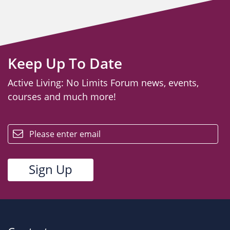
Keep Up To Date
Active Living: No Limits Forum news, events,
courses and much more!
email