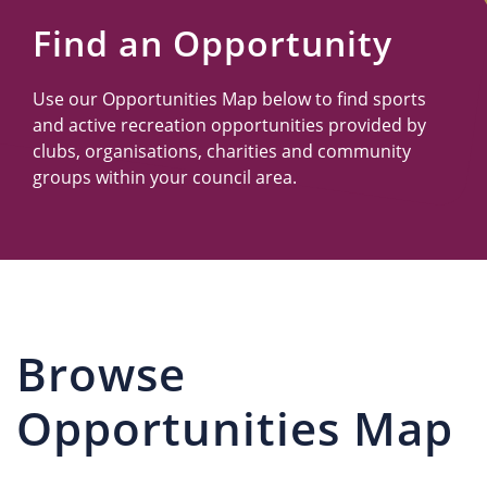
Us
Find an Opportunity
Use our Opportunities Map below to find sports
and active recreation opportunities provided by
clubs, organisations, charities and community
groups within your council area.
Browse
Opportunities Map