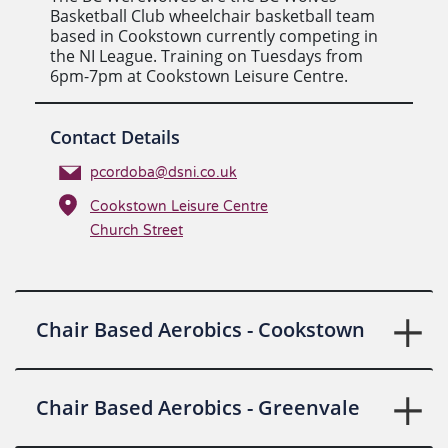
Basketball Club wheelchair basketball team
based in Cookstown currently competing in
the NI League. Training on Tuesdays from
6pm-7pm at Cookstown Leisure Centre.
Contact Details
pcordoba@dsni.co.uk
Cookstown Leisure Centre
Church Street
Chair Based Aerobics - Cookstown
Chair Based Aerobics - Greenvale