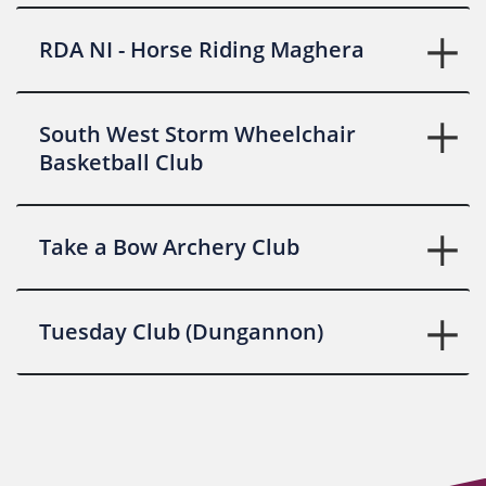
RDA NI - Horse Riding Maghera
South West Storm Wheelchair
Basketball Club
Take a Bow Archery Club
Tuesday Club (Dungannon)