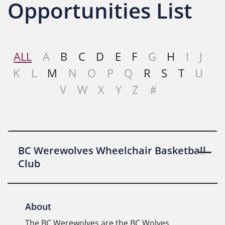
Opportunities List
ALL
A
B
C
D
E
F
G
H
I
J
K
L
M
N
O
P
Q
R
S
T
U
V
W
X
Y
Z
#
BC Werewolves Wheelchair Basketball
Club
About
The BC Werewolves are the BC Wolves