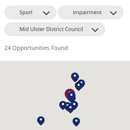
Sport
Impairment
Mid Ulster District Council
24 Opportunities Found