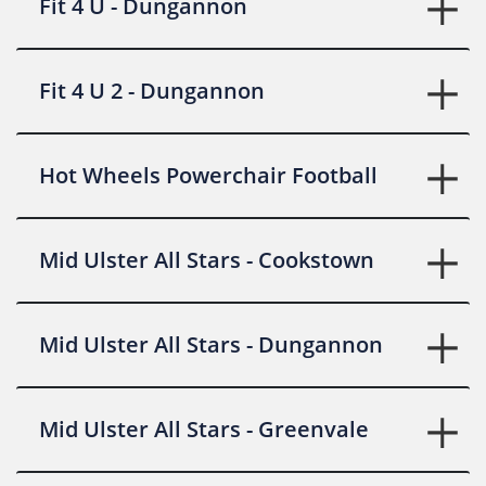
Fit 4 U - Dungannon
Fit 4 U 2 - Dungannon
Hot Wheels Powerchair Football
Mid Ulster All Stars - Cookstown
Mid Ulster All Stars - Dungannon
Mid Ulster All Stars - Greenvale