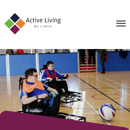
About
Us
Find
an
Opportunity
Events
and
Schemes
Resources
Contact