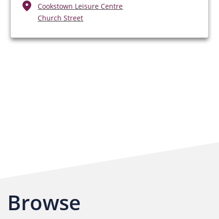
Cookstown Leisure Centre
Church Street
Browse