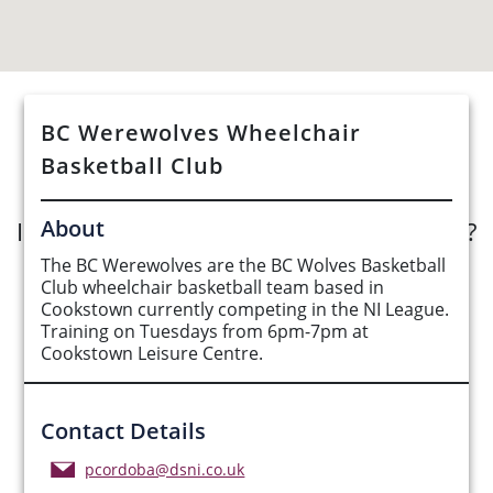
BC Werewolves Wheelchair
See Opportunities List below
Basketball Club
About
Interested in submitting an opportunity?
The BC Werewolves are the BC Wolves Basketball
Submit Opportunity
Club wheelchair basketball team based in
Cookstown currently competing in the NI League.
Training on Tuesdays from 6pm-7pm at
Cookstown Leisure Centre.
Contact Details
pcordoba@dsni.co.uk