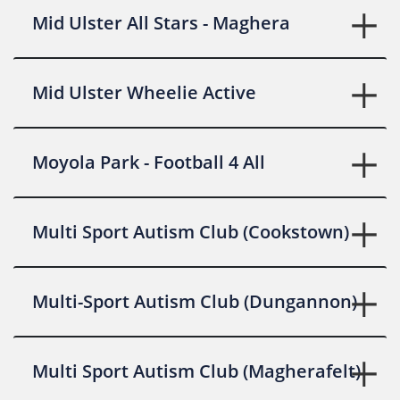
Mid Ulster All Stars - Maghera
Mid Ulster Wheelie Active
Moyola Park - Football 4 All
Multi Sport Autism Club (Cookstown)
Multi-Sport Autism Club (Dungannon)
Multi Sport Autism Club (Magherafelt)