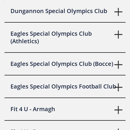
Dungannon Special Olympics Club
Eagles Special Olympics Club
(Athletics)
Eagles Special Olympics Club (Bocce)
Eagles Special Olympics Football Club
Fit 4 U - Armagh